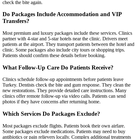
check the bite again.
Do Packages Include Accommodation and VIP
Transfers?
Most premium and luxury packages include these services. Clinics
partner with 4-star and 5-star hotels near the clinic. Drivers meet
patients at the airport. They transport patients between the hotel and
clinic. Some packages also include city tours or shopping trips.
Patients should confirm these details before booking.
What Follow-Up Care Do Patients Receive?
Clinics schedule follow-up appointments before patients leave
Turkey. Dentists check the bite and gum response. They clean the
new restorations. They provide detailed care instructions. Many
clinics offer remote follow-up via video calls. Patients can send
photos if they have concerns after returning home.
Which Services Do Packages Exclude?
Most packages exclude flights. Patients book their own airfare.
Some packages exclude medications. Patients may need to buy
antibiotics or pain relievers locally. Complex additional treatments