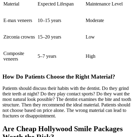
Material
Expected Lifespan
Maintenance Level
E-max veneers
10–15 years
Moderate
Zirconia crowns
15–20 years
Low
Composite
5–7 years
High
veneers
How Do Patients Choose the Right Material?
Patients should discuss their habits with the dentist. Do they grind
their teeth at night? Do they play contact sports? Do they want the
most natural look possible? The dentist examines the bite and tooth
structure. Then they recommend the ideal material. Patients should
not choose based on price alone. The wrong material can lead to
fractures or disappointment.
Are Cheap Hollywood Smile Packages