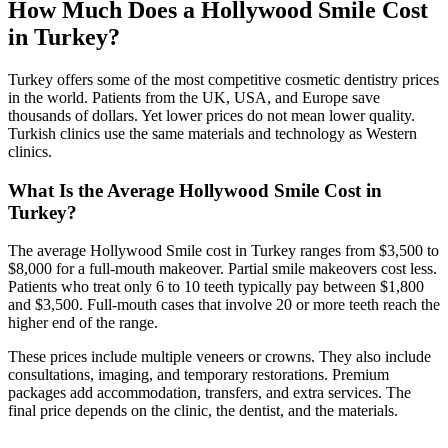
How Much Does a Hollywood Smile Cost
in Turkey?
Turkey offers some of the most competitive cosmetic dentistry prices
in the world. Patients from the UK, USA, and Europe save
thousands of dollars. Yet lower prices do not mean lower quality.
Turkish clinics use the same materials and technology as Western
clinics.
What Is the Average Hollywood Smile Cost in
Turkey?
The average Hollywood Smile cost in Turkey ranges from $3,500 to
$8,000 for a full-mouth makeover. Partial smile makeovers cost less.
Patients who treat only 6 to 10 teeth typically pay between $1,800
and $3,500. Full-mouth cases that involve 20 or more teeth reach the
higher end of the range.
These prices include multiple veneers or crowns. They also include
consultations, imaging, and temporary restorations. Premium
packages add accommodation, transfers, and extra services. The
final price depends on the clinic, the dentist, and the materials.