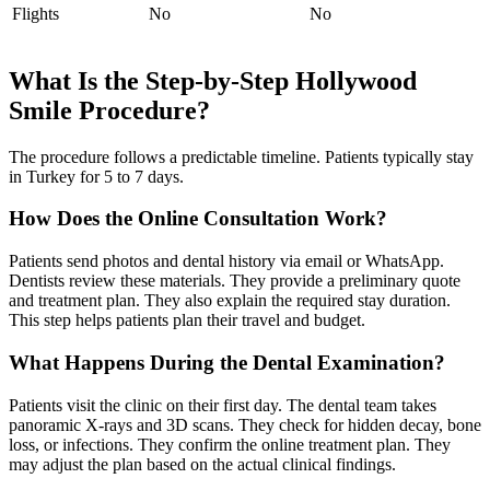
Flights
No
No
What Is the Step-by-Step Hollywood
Smile Procedure?
The procedure follows a predictable timeline. Patients typically stay
in Turkey for 5 to 7 days.
How Does the Online Consultation Work?
Patients send photos and dental history via email or WhatsApp.
Dentists review these materials. They provide a preliminary quote
and treatment plan. They also explain the required stay duration.
This step helps patients plan their travel and budget.
What Happens During the Dental Examination?
Patients visit the clinic on their first day. The dental team takes
panoramic X-rays and 3D scans. They check for hidden decay, bone
loss, or infections. They confirm the online treatment plan. They
may adjust the plan based on the actual clinical findings.