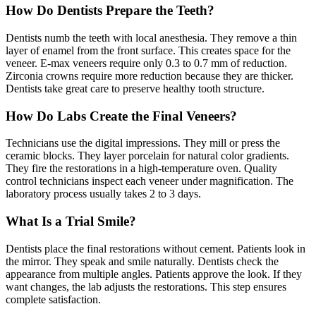
How Do Dentists Prepare the Teeth?
Dentists numb the teeth with local anesthesia. They remove a thin
layer of enamel from the front surface. This creates space for the
veneer. E-max veneers require only 0.3 to 0.7 mm of reduction.
Zirconia crowns require more reduction because they are thicker.
Dentists take great care to preserve healthy tooth structure.
How Do Labs Create the Final Veneers?
Technicians use the digital impressions. They mill or press the
ceramic blocks. They layer porcelain for natural color gradients.
They fire the restorations in a high-temperature oven. Quality
control technicians inspect each veneer under magnification. The
laboratory process usually takes 2 to 3 days.
What Is a Trial Smile?
Dentists place the final restorations without cement. Patients look in
the mirror. They speak and smile naturally. Dentists check the
appearance from multiple angles. Patients approve the look. If they
want changes, the lab adjusts the restorations. This step ensures
complete satisfaction.