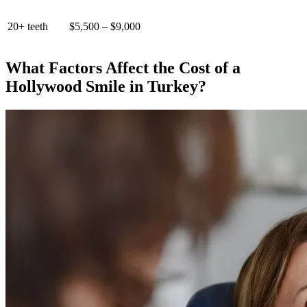
20+ teeth
$5,500 – $9,000
What Factors Affect the Cost of a
Hollywood Smile in Turkey?