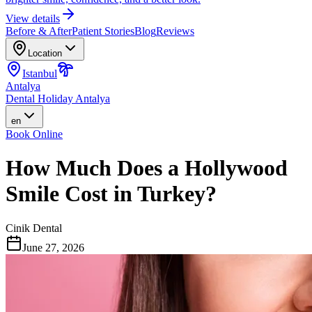
View details
Before & After
Patient Stories
Blog
Reviews
Location
Istanbul
Antalya
Dental Holiday Antalya
en
Book Online
How Much Does a Hollywood
Smile Cost in Turkey?
Cinik Dental
June 27, 2026