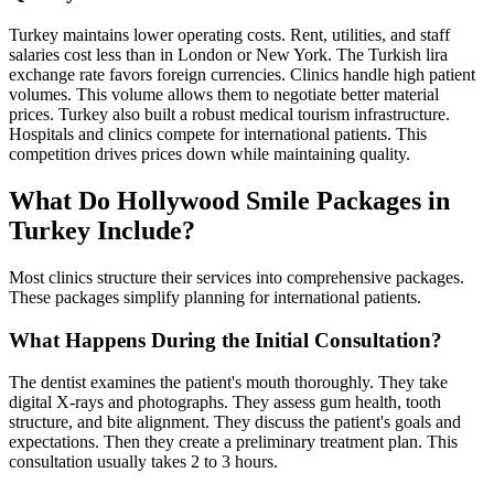
Turkey maintains lower operating costs. Rent, utilities, and staff
salaries cost less than in London or New York. The Turkish lira
exchange rate favors foreign currencies. Clinics handle high patient
volumes. This volume allows them to negotiate better material
prices. Turkey also built a robust medical tourism infrastructure.
Hospitals and clinics compete for international patients. This
competition drives prices down while maintaining quality.
What Do Hollywood Smile Packages in
Turkey Include?
Most clinics structure their services into comprehensive packages.
These packages simplify planning for international patients.
What Happens During the Initial Consultation?
The dentist examines the patient's mouth thoroughly. They take
digital X-rays and photographs. They assess gum health, tooth
structure, and bite alignment. They discuss the patient's goals and
expectations. Then they create a preliminary treatment plan. This
consultation usually takes 2 to 3 hours.