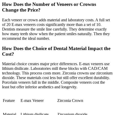
How Does the Number of Veneers or Crowns
Change the Price?
Each veneer or crown adds material and laboratory costs. A full set
of 20 E-max veneers costs significantly more than a set of 10.
Dentists measure the smile line carefully. They determine exactly
how many teeth show when the patient smiles naturally. Then they
recommend the ideal number.
How Does the Choice of Dental Material Impact the
Cost?
Material choice creates major price differences. E-max veneers use
lithium disilicate. Laboratories mill these blocks with CAD/CAM
technology. This process costs more. Zirconia crowns use zirconium
dioxide. These materials cost less but still offer excellent durability.
Porcelain veneers fall in the middle. Composite veneers cost the
least but offer inferior aesthetics and longevity.
Feature
E-max Veneer
Zirconia Crown
Material
Lithium disilicate
Zirconium dioxide