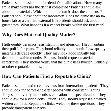
Patients should ask about the dentist's qualifications. How many
smile makeovers has the dentist completed? Patients should ask
about the materials. Which brand of ceramic does the clinic use?
Patients should ask about the laboratory. Does the clinic use an in-
house lab or a certified external lab? Patients should ask about
guarantees. What happens if a veneer breaks within the first year?
Why Does Material Quality Matter?
High-quality ceramics resist staining and abrasion. They maintain
their polish for years. They bond reliably to the tooth. Low-quality
materials degrade quickly. They may look good initially but
deteriorate within months. Patients should request material
certificates. They should verify that the clinic uses Ivoclar, Dentsply,
or other reputable brands.
How Can Patients Find a Reputable Clinic?
Patients should read recent reviews from international patients. They
should look for before-and-after photos with consistent lighting.
They should verify the dentist's education and specialization. They
should ask for a video consultation. They should request a detailed
written contract. Reputable clinics welcome these questions. They
provide transparent answers.