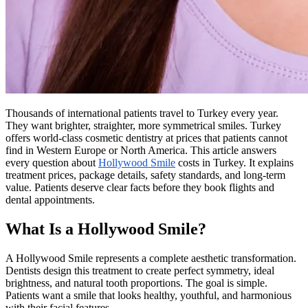
Thousands of international patients travel to Turkey every year.
They want brighter, straighter, more symmetrical smiles. Turkey
offers world-class cosmetic dentistry at prices that patients cannot
find in Western Europe or North America. This article answers
every question about
Hollywood Smile
costs in Turkey. It explains
treatment prices, package details, safety standards, and long-term
value. Patients deserve clear facts before they book flights and
dental appointments.
What Is a Hollywood Smile?
A Hollywood Smile represents a complete aesthetic transformation.
Dentists design this treatment to create perfect symmetry, ideal
brightness, and natural tooth proportions. The goal is simple.
Patients want a smile that looks healthy, youthful, and harmonious
with their facial features.