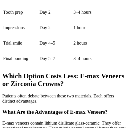
Tooth prep
Day 2
3–4 hours
Impressions
Day 2
1 hour
Trial smile
Day 4–5
2 hours
Final bonding
Day 5–7
3–4 hours
Which Option Costs Less: E-max Veneers
or Zirconia Crowns?
Patients often debate between these two materials. Each offers
distinct advantages.
What Are the Advantages of E-max Veneers?
E-max veneers contain lithium disilicate glass-ceramic. They offer