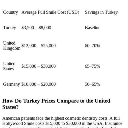
Country
Average Full Smile Cost (USD)
Savings in Turkey
Turkey
$3,500 – $8,000
Baseline
United
$12,000 – $25,000
60–70%
Kingdom
United
$15,000 – $30,000
65–75%
States
Germany
$10,000 – $20,000
50–65%
How Do Turkey Prices Compare to the United
States?
American patients face the highest cosmetic dentistry costs. A full
Hollywood Smile costs $15,000 to $30,000 in the USA. Insurance