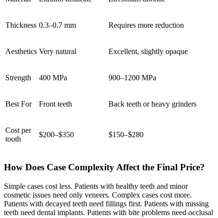
Thickness
0.3–0.7 mm
Requires more reduction
Aesthetics
Very natural
Excellent, slightly opaque
Strength
400 MPa
900–1200 MPa
Best For
Front teeth
Back teeth or heavy grinders
Cost per
$200–$350
$150–$280
tooth
How Does Case Complexity Affect the Final Price?
Simple cases cost less. Patients with healthy teeth and minor
cosmetic issues need only veneers. Complex cases cost more.
Patients with decayed teeth need fillings first. Patients with missing
teeth need dental implants. Patients with bite problems need occlusal