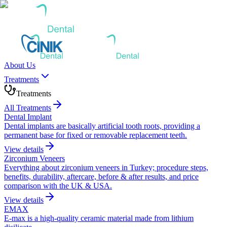
About Us
Treatments
Treatments
All Treatments
Dental Implant
Dental implants are basically artificial tooth roots, providing a
permanent base for fixed or removable replacement teeth.
View details
Zirconium Veneers
Everything about zirconium veneers in Turkey; procedure steps,
benefits, durability, aftercare, before & after results, and price
comparison with the UK & USA.
View details
EMAX
E-max is a high-quality ceramic material made from lithium