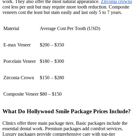
work. They also offer the most natural appearance.
Zirconia crowns
cost less per unit but may require more tooth reduction. Composite
veneers cost the least but stain easily and last only 5 to 7 years.
Material
Average Cost Per Tooth (USD)
E-max Veneer
$200 – $350
Porcelain Veneer
$180 – $300
Zirconia Crown
$150 – $280
Composite Veneer
$80 – $150
What Do Hollywood Smile Package Prices Include?
Clinics offer three main package tiers. Basic packages include the
essential dental work. Premium packages add comfort services.
Luxury packages provide comprehensive care with top-tier