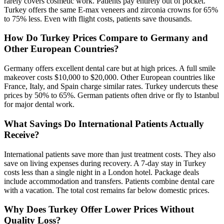
rarely covers cosmetic work. Patients pay entirely out of pocket.
Turkey offers the same E-max veneers and zirconia crowns for 65%
to 75% less. Even with flight costs, patients save thousands.
How Do Turkey Prices Compare to Germany and
Other European Countries?
Germany offers excellent dental care but at high prices. A full smile
makeover costs $10,000 to $20,000. Other European countries like
France, Italy, and Spain charge similar rates. Turkey undercuts these
prices by 50% to 65%. German patients often drive or fly to Istanbul
for major dental work.
What Savings Do International Patients Actually
Receive?
International patients save more than just treatment costs. They also
save on living expenses during recovery. A 7-day stay in Turkey
costs less than a single night in a London hotel. Package deals
include accommodation and transfers. Patients combine dental care
with a vacation. The total cost remains far below domestic prices.
Why Does Turkey Offer Lower Prices Without
Quality Loss?