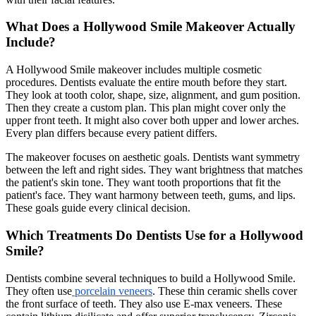
What Does a Hollywood Smile Makeover Actually
Include?
A Hollywood Smile makeover includes multiple cosmetic
procedures. Dentists evaluate the entire mouth before they start.
They look at tooth color, shape, size, alignment, and gum position.
Then they create a custom plan. This plan might cover only the
upper front teeth. It might also cover both upper and lower arches.
Every plan differs because every patient differs.
The makeover focuses on aesthetic goals. Dentists want symmetry
between the left and right sides. They want brightness that matches
the patient's skin tone. They want tooth proportions that fit the
patient's face. They want harmony between teeth, gums, and lips.
These goals guide every clinical decision.
Which Treatments Do Dentists Use for a Hollywood
Smile?
Dentists combine several techniques to build a Hollywood Smile.
They often use
porcelain veneers
. These thin ceramic shells cover
the front surface of teeth. They also use E-max veneers. These