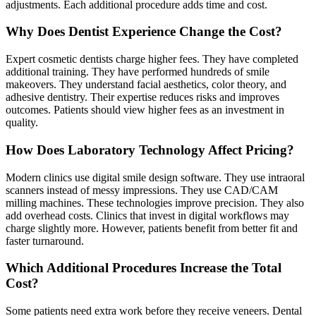
adjustments. Each additional procedure adds time and cost.
Why Does Dentist Experience Change the Cost?
Expert cosmetic dentists charge higher fees. They have completed
additional training. They have performed hundreds of smile
makeovers. They understand facial aesthetics, color theory, and
adhesive dentistry. Their expertise reduces risks and improves
outcomes. Patients should view higher fees as an investment in
quality.
How Does Laboratory Technology Affect Pricing?
Modern clinics use digital smile design software. They use intraoral
scanners instead of messy impressions. They use CAD/CAM
milling machines. These technologies improve precision. They also
add overhead costs. Clinics that invest in digital workflows may
charge slightly more. However, patients benefit from better fit and
faster turnaround.
Which Additional Procedures Increase the Total
Cost?
Some patients need extra work before they receive veneers. Dental