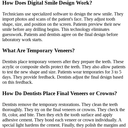
How Does Digital Smile Design Work?
Technicians use specialized software to design the new smile. They
import photos and scans of the patient's face. They adjust tooth
shape, size, and position on the screen. Patients preview their new
smile before any drilling begins. This technology eliminates
guesswork. Patients and dentists agree on the final design before
laboratory work starts.
What Are Temporary Veneers?
Dentists place temporary veneers after they prepare the teeth. These
acrylic or composite shells protect the teeth. They also allow patients
to test the new shape and size. Patients wear temporaries for 3 to 5
days. They provide feedback. Dentists adjust the final design based
on this feedback.
How Do Dentists Place Final Veneers or Crowns?
Dentists remove the temporary restorations. They clean the teeth
thoroughly. They try on the final veneers or crowns. They check the
fit, color, and bite. Then they etch the tooth surface and apply
adhesive cement. They bond each veneer or crown individually. A
special light hardens the cement. Finally, they polish the margins and