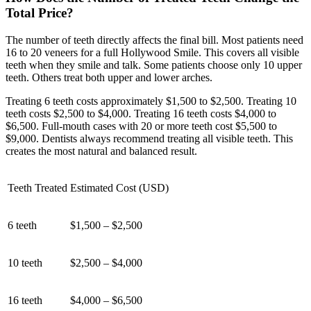
Total Price?
The number of teeth directly affects the final bill. Most patients need
16 to 20 veneers for a full Hollywood Smile. This covers all visible
teeth when they smile and talk. Some patients choose only 10 upper
teeth. Others treat both upper and lower arches.
Treating 6 teeth costs approximately $1,500 to $2,500. Treating 10
teeth costs $2,500 to $4,000. Treating 16 teeth costs $4,000 to
$6,500. Full-mouth cases with 20 or more teeth cost $5,500 to
$9,000. Dentists always recommend treating all visible teeth. This
creates the most natural and balanced result.
Teeth Treated
Estimated Cost (USD)
6 teeth
$1,500 – $2,500
10 teeth
$2,500 – $4,000
16 teeth
$4,000 – $6,500