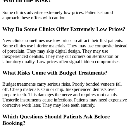
Worth the Risk?
Some clinics advertise extremely low prices. Patients should
approach these offers with caution.
Why Do Some Clinics Offer Extremely Low Prices?
New clinics sometimes use low prices to attract their first patients.
Some clinics use inferior materials. They may use composite instead
of porcelain. They may skip digital design. They may use
inexperienced dentists. They may cut corners on sterilization or
laboratory quality. Low prices often signal hidden compromises.
What Risks Come with Budget Treatments?
Budget treatments carry serious risks. Poorly bonded veneers fall
off. Cheap materials stain or chip. Inexperienced dentists over-
prepare teeth. This damages the nerve and requires root canals.
Unsterile instruments cause infections. Patients may need expensive
corrective work later. They may lose teeth entirely.
Which Questions Should Patients Ask Before
Booking?