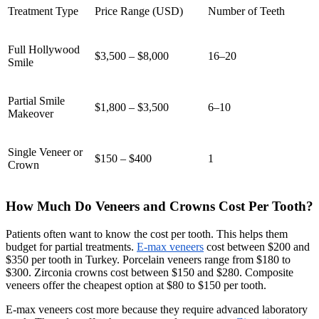
Treatment Type
Price Range (USD)
Number of Teeth
Full Hollywood
$3,500 – $8,000
16–20
Smile
Partial Smile
$1,800 – $3,500
6–10
Makeover
Single Veneer or
$150 – $400
1
Crown
How Much Do Veneers and Crowns Cost Per Tooth?
Patients often want to know the cost per tooth. This helps them
budget for partial treatments.
E-max veneers
cost between $200 and
$350 per tooth in Turkey. Porcelain veneers range from $180 to
$300. Zirconia crowns cost between $150 and $280. Composite
veneers offer the cheapest option at $80 to $150 per tooth.
E-max veneers cost more because they require advanced laboratory