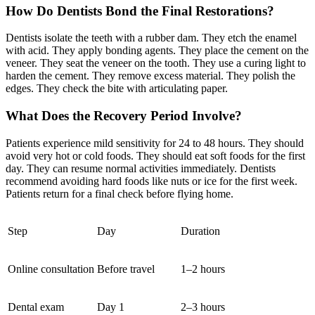
How Do Dentists Bond the Final Restorations?
Dentists isolate the teeth with a rubber dam. They etch the enamel
with acid. They apply bonding agents. They place the cement on the
veneer. They seat the veneer on the tooth. They use a curing light to
harden the cement. They remove excess material. They polish the
edges. They check the bite with articulating paper.
What Does the Recovery Period Involve?
Patients experience mild sensitivity for 24 to 48 hours. They should
avoid very hot or cold foods. They should eat soft foods for the first
day. They can resume normal activities immediately. Dentists
recommend avoiding hard foods like nuts or ice for the first week.
Patients return for a final check before flying home.
Step
Day
Duration
Online consultation
Before travel
1–2 hours
Dental exam
Day 1
2–3 hours