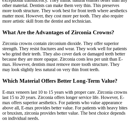
exceptional translucency. They mimic natural enamel better than any
other material. Dentists can make them very thin. This preserves
more tooth structure. They work best for front teeth where aesthetics
matter most. However, they cost more per tooth. They also require
more artistic skill from the dentist and technician.
What Are the Advantages of Zirconia Crowns?
Zirconia crowns contain zirconium dioxide. They offer superior
strength. They resist fractures and wear. They work well for patients
who grind their teeth. They also cover dark or damaged teeth better
because they are more opaque. Zirconia costs less per unit than E-
max. However, dentists must remove more tooth structure. They
may look slightly less natural on very thin front teeth.
Which Material Offers Better Long-Term Value?
E-max veneers last 10 to 15 years with proper care. Zirconia crowns
last 15 to 20 years. Zirconia offers longer service life. However, E-
max offers superior aesthetics. For patients who value appearance
above all, E-max provides better value. For patients with heavy bites
or bruxism, zirconia provides better value. The best choice depends
on individual needs.