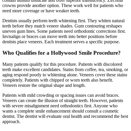
contain lithium disilicate and offer superior translucency. Zirconia
crowns provide another option. These work well for patients who
need more coverage or have weaker teeth.
Dentists usually perform teeth whitening first. They whiten natural
teeth before they match veneer shades. Gum contouring reshapes
uneven gum lines. Some patients need orthodontic corrections first.
Invisalign or braces can move teeth into better positions before
dentists place veneers. Each treatment serves a specific purpose.
Who Qualifies for a Hollywood Smile Procedure?
Many patients qualify for this procedure. Patients with discolored
teeth make excellent candidates. Stains from coffee, tea, smoking, or
aging respond poorly to whitening alone. Veneers cover these stains
completely. Patients with chipped or worn teeth also benefit.
Veneers restore the original shape and length.
Patients with mild crowding or spacing issues can avoid braces.
Veneers can create the illusion of straight teeth. However, patients
with severe misalignment need orthodontics first. Anyone who
wants a complete smile enhancement should consult a cosmetic
dentist. The dentist will evaluate oral health and recommend the best
approach.