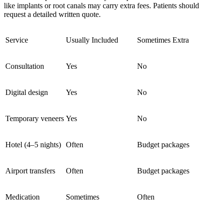
like implants or root canals may carry extra fees. Patients should
request a detailed written quote.
Service
Usually Included
Sometimes Extra
Consultation
Yes
No
Digital design
Yes
No
Temporary veneers
Yes
No
Hotel (4–5 nights)
Often
Budget packages
Airport transfers
Often
Budget packages
Medication
Sometimes
Often