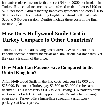
implants replace missing teeth and cost $400 to $800 per implant in
Turkey. Root canal treatment saves infected teeth and costs $100 to
$200 per tooth. Gum reshaping improves symmetry and costs $50 to
$150 per tooth. Teeth whitening brightens natural teeth and costs
$200 to $400 per session. Dentists include these costs in the final
treatment plan.
How Does Hollywood Smile Cost in
Turkey Compare to Other Countries?
Turkey offers dramatic savings compared to Western countries.
Patients receive identical materials and similar clinical standards. Yet
they pay a fraction of the price.
How Much Can Patients Save Compared to the
United Kingdom?
A full Hollywood Smile in the UK costs between $12,000 and
$25,000. Patients in Turkey pay $3,500 to $8,000 for the same
treatment. This represents a 60% to 70% saving. UK patients often
wait months for NHS dental appointments. Private clinics charge
even more. Turkey offers immediate scheduling and luxury
packages at lower prices.