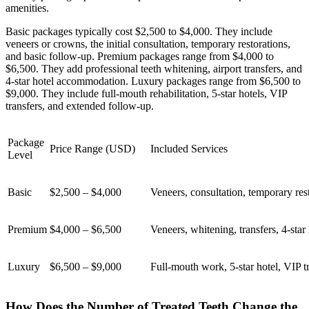
amenities.
Basic packages typically cost $2,500 to $4,000. They include
veneers or crowns, the initial consultation, temporary restorations,
and basic follow-up. Premium packages range from $4,000 to
$6,500. They add professional teeth whitening, airport transfers, and
4-star hotel accommodation. Luxury packages range from $6,500 to
$9,000. They include full-mouth rehabilitation, 5-star hotels, VIP
transfers, and extended follow-up.
Package
Price Range (USD)
Included Services
Level
Basic
$2,500 – $4,000
Veneers, consultation, temporary res
Premium
$4,000 – $6,500
Veneers, whitening, transfers, 4-star 
Luxury
$6,500 – $9,000
Full-mouth work, 5-star hotel, VIP t
How Does the Number of Treated Teeth Change the