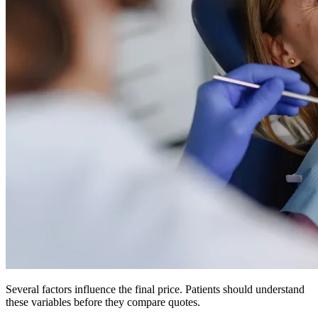
Several factors influence the final price. Patients should understand
these variables before they compare quotes.