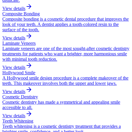
disilicate.
View details
Composite Bonding
Composite bonding is a cosmetic dental procedure that improves the
look of your teeth. A dentist applies a tooth-colored resin to the
surface of the tooth.
View details
Laminate Veneers
Laminate veneers are one of the most sought-after cosmetic dentistry
treatments for patients who want a brighter, more harmonious smile
with minimal tooth reduction.
View details
Hollywood Smile
A Hollywood smile design procedure is a complete makeover of the
teeth. This makeover involves both the upper and lower jaws.
View details
Cosmetic Dentistry
Cosmetic dentistry has made a symmetrical and appealing smile
accessible to all.
View details
Teeth Whitening
Teeth whitening is a cosmetic dentistry treatment that provides a
brighter smile, confidence, and a better look.