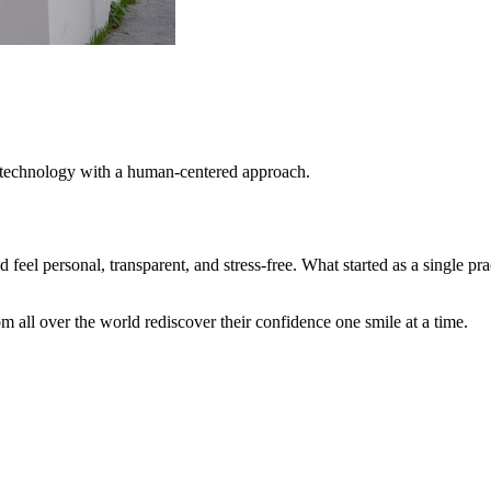
t technology with a human-centered approach.
 feel personal, transparent, and stress-free. What started as a single pr
m all over the world rediscover their confidence one smile at a time.