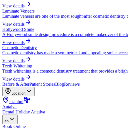
View details
Laminate Veneers
Laminate veneers are one of the most sought-after cosmetic dentistry 
View details
Hollywood Smile
A Hollywood smile design procedure is a complete makeover of the te
View details
Cosmetic Dentistry
Cosmetic dentistry has made a symmetrical and appealing smile accessi
View details
Teeth Whitening
Teeth whitening is a cosmetic dentistry treatment that provides a brigh
View details
Before & After
Patient Stories
Blog
Reviews
Location
Istanbul
Antalya
Dental Holiday Antalya
en
Book Online