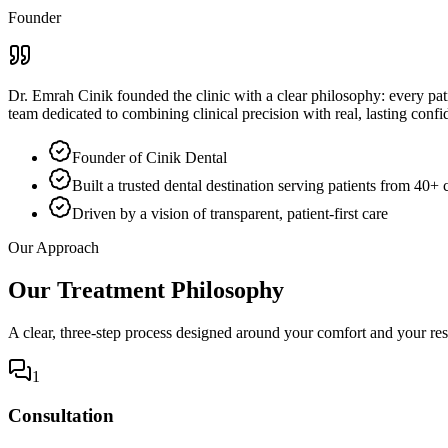
Founder
Dr. Emrah Cinik founded the clinic with a clear philosophy: every pati
team dedicated to combining clinical precision with real, lasting confi
Founder of Cinik Dental
Built a trusted dental destination serving patients from 40+ 
Driven by a vision of transparent, patient-first care
Our Approach
Our Treatment Philosophy
A clear, three-step process designed around your comfort and your res
1
Consultation