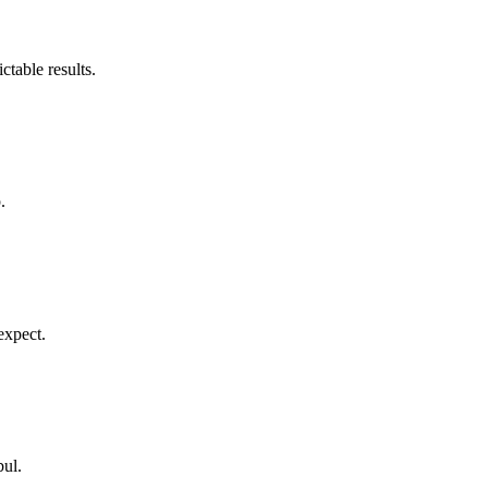
table results.
.
expect.
bul.