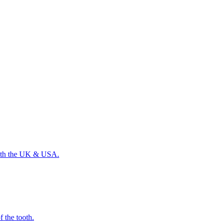
 with the UK & USA.
f the tooth.