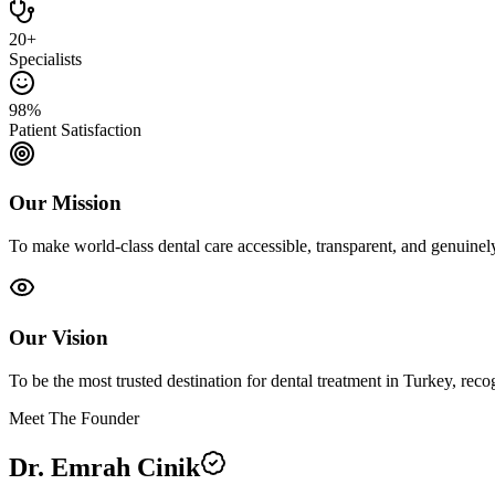
20+
Specialists
98%
Patient Satisfaction
Our Mission
To make world-class dental care accessible, transparent, and genuine
Our Vision
To be the most trusted destination for dental treatment in Turkey, recog
Meet The Founder
Dr. Emrah Cinik