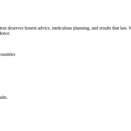
ent deserves honest advice, meticulous planning, and results that last. W
dence.
countries
ults.