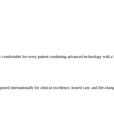
ly comfortable for every patient combining advanced technology with a
nized internationally for clinical excellence, honest care, and life-chang