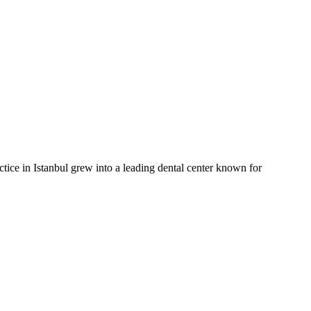
actice in Istanbul grew into a leading dental center known for