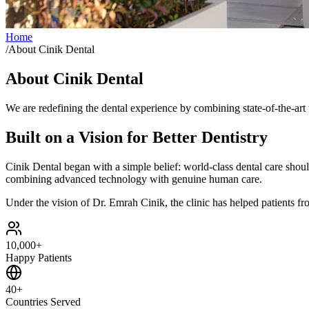
Home
/
About Cinik Dental
About Cinik Dental
We are redefining the dental experience by combining state-of-the-ar
Built on a Vision for Better Dentistry
Cinik Dental began with a simple belief: world-class dental care should
combining advanced technology with genuine human care.
Under the vision of Dr. Emrah Cinik, the clinic has helped patients fro
10,000+
Happy Patients
40+
Countries Served