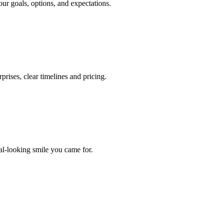
our goals, options, and expectations.
prises, clear timelines and pricing.
ral-looking smile you came for.