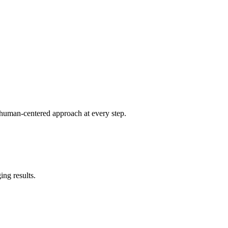
 human-centered approach at every step.
ing results.