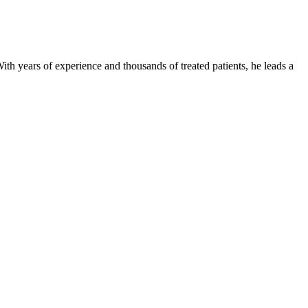
ith years of experience and thousands of treated patients, he leads a