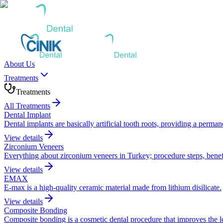
About Us
Treatments
Treatments
All Treatments
Dental Implant
Dental implants are basically artificial tooth roots, providing a perma
View details
Zirconium Veneers
Everything about zirconium veneers in Turkey; procedure steps, benefi
View details
EMAX
E-max is a high-quality ceramic material made from lithium disilicate.
View details
Composite Bonding
Composite bonding is a cosmetic dental procedure that improves the look