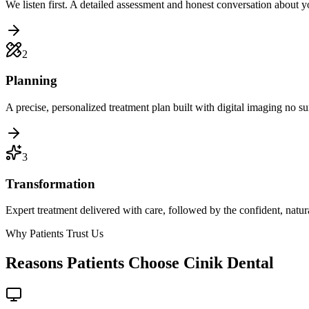
We listen first. A detailed assessment and honest conversation about y
2
Planning
A precise, personalized treatment plan built with digital imaging no sur
3
Transformation
Expert treatment delivered with care, followed by the confident, natu
Why Patients Trust Us
Reasons Patients Choose Cinik Dental