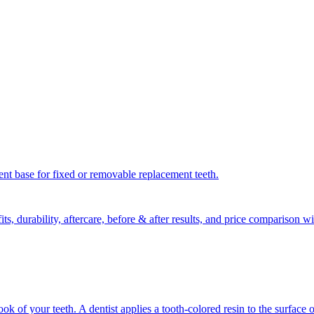
nent base for fixed or removable replacement teeth.
ts, durability, aftercare, before & after results, and price comparison
 of your teeth. A dentist applies a tooth-colored resin to the surface o