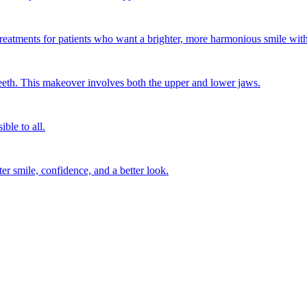
treatments for patients who want a brighter, more harmonious smile wit
eth. This makeover involves both the upper and lower jaws.
ble to all.
ter smile, confidence, and a better look.