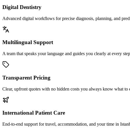
Digital Dentistry
Advanced digital workflows for precise diagnosis, planning, and predic
Multilingual Support
A team that speaks your language and guides you clearly at every step
Transparent Pricing
Clear, upfront quotes with no hidden costs you always know what to 
International Patient Care
End-to-end support for travel, accommodation, and your time in Istan