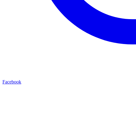
Facebook