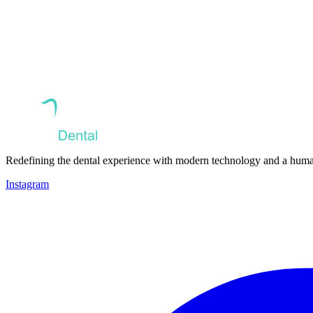
Redefining the dental experience with modern technology and a huma
Instagram