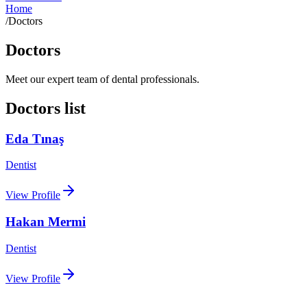
Home
/
Doctors
Doctors
Meet our expert team of dental professionals.
Doctors list
Eda Tınaş
Dentist
View Profile
Hakan Mermi
Dentist
View Profile