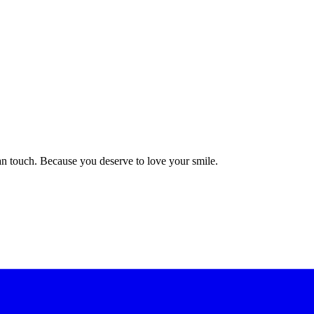
n touch. Because you deserve to love your smile.