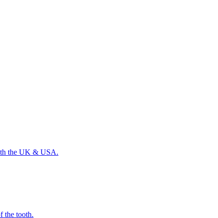
 with the UK & USA.
f the tooth.