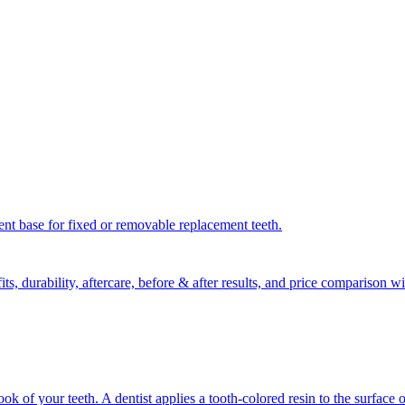
nent base for fixed or removable replacement teeth.
ts, durability, aftercare, before & after results, and price comparison
 of your teeth. A dentist applies a tooth-colored resin to the surface o