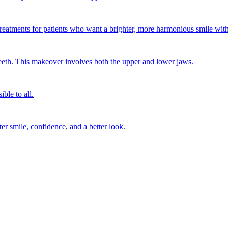
treatments for patients who want a brighter, more harmonious smile wit
eth. This makeover involves both the upper and lower jaws.
ble to all.
ter smile, confidence, and a better look.