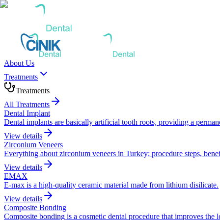
About Us
Treatments
Treatments
All Treatments
Dental Implant
Dental implants are basically artificial tooth roots, providing a perma
View details
Zirconium Veneers
Everything about zirconium veneers in Turkey; procedure steps, benefi
View details
EMAX
E-max is a high-quality ceramic material made from lithium disilicate.
View details
Composite Bonding
Composite bonding is a cosmetic dental procedure that improves the look