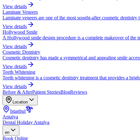
View details
Laminate Veneers
Laminate veneers are one of the most sought-after cosmetic dentistry 
View details
Hollywood Smile
A Hollywood smile design procedure is a complete makeover of the te
View details
Cosmetic Dentistry
Cosmetic dentistry has made a symmetrical and appealing smile accessi
View details
Teeth Whitening
Teeth whitening is a cosmetic dentistry treatment that provides a brigh
View details
Before & After
Patient Stories
Blog
Reviews
Location
Istanbul
Antalya
Dental Holiday Antalya
en
Book Online