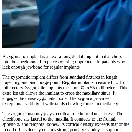
A zygomatic implant is an extra-long dental implant that anchors
into the cheekbone. It replaces missing upper teeth in patients who
lack enough jawbone for regular implants.
The zygomatic implant differs from standard fixtures in length,
trajectory, and anchorage point. Regular implants measure 8 to 15
millimeters. Zygomatic implants measure 30 to 55 millimeters. This
extra length allows the implant to cross the maxillary sinus. It
engages the dense zygomatic bone. The zygoma provides
exceptional stability. It withstands chewing forces immediately.
The zygoma anatomy plays a critical role in implant success. The
cheekbone sits lateral to the maxilla. It connects to the frontal,
sphenoid, and temporal bones. Its cortical density exceeds that of the
maxilla. This density ensures strong primary stability. It supports