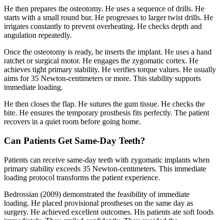
He then prepares the osteotomy. He uses a sequence of drills. He
starts with a small round bur. He progresses to larger twist drills. He
irrigates constantly to prevent overheating. He checks depth and
angulation repeatedly.
Once the osteotomy is ready, he inserts the implant. He uses a hand
ratchet or surgical motor. He engages the zygomatic cortex. He
achieves tight primary stability. He verifies torque values. He usually
aims for 35 Newton-centimeters or more. This stability supports
immediate loading.
He then closes the flap. He sutures the gum tissue. He checks the
bite. He ensures the temporary prosthesis fits perfectly. The patient
recovers in a quiet room before going home.
Can Patients Get Same-Day Teeth?
Patients can receive same-day teeth with zygomatic implants when
primary stability exceeds 35 Newton-centimeters. This immediate
loading protocol transforms the patient experience.
Bedrossian (2009) demonstrated the feasibility of immediate
loading. He placed provisional prostheses on the same day as
surgery. He achieved excellent outcomes. His patients ate soft foods