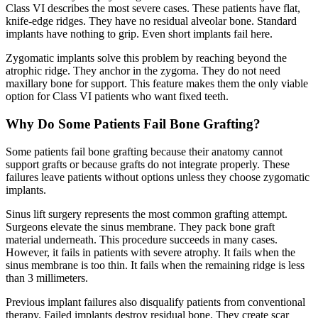
Class VI describes the most severe cases. These patients have flat,
knife-edge ridges. They have no residual alveolar bone. Standard
implants have nothing to grip. Even short implants fail here.
Zygomatic implants solve this problem by reaching beyond the
atrophic ridge. They anchor in the zygoma. They do not need
maxillary bone for support. This feature makes them the only viable
option for Class VI patients who want fixed teeth.
Why Do Some Patients Fail Bone Grafting?
Some patients fail bone grafting because their anatomy cannot
support grafts or because grafts do not integrate properly. These
failures leave patients without options unless they choose zygomatic
implants.
Sinus lift surgery represents the most common grafting attempt.
Surgeons elevate the sinus membrane. They pack bone graft
material underneath. This procedure succeeds in many cases.
However, it fails in patients with severe atrophy. It fails when the
sinus membrane is too thin. It fails when the remaining ridge is less
than 3 millimeters.
Previous implant failures also disqualify patients from conventional
therapy. Failed implants destroy residual bone. They create scar