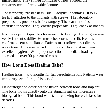
immediately. They smiled confidently. They avoided the
embarrassment of removable dentures.
The temporary prosthesis is usually acrylic. It contains 10 to 12
teeth. It attaches to the implants with screws. The laboratory
prepares this prosthesis before surgery. The team modifies it
chairside if needed. They ensure proper bite. They check aesthetics.
Not every patient qualifies for immediate loading. The surgeon must
verify implant stability. He must check prosthetic fit. He must
confirm patient compliance. Patients must follow strict dietary
restrictions. They must avoid hard foods. They must maintain
excellent hygiene. With proper selection, immediate loading
succeeds in over 90 percent of cases.
How Long Does Healing Take?
Healing takes 4 to 6 months for full osseointegration. Patients wear
temporary teeth during this period.
Osseointegration describes the fusion between bone and implant.
The bone grows directly onto the titanium surface. It creates a
biological bond. This bond withstands chewing forces. It lasts for
decades.