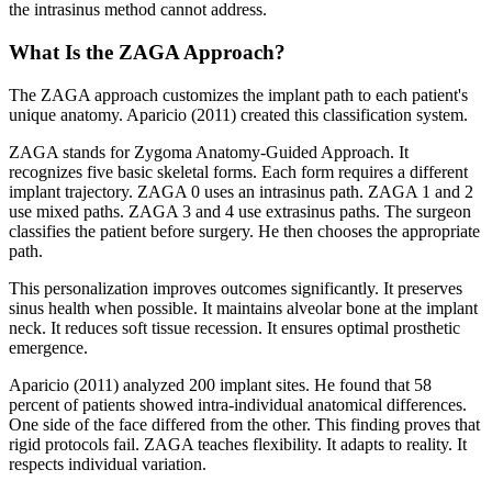
the intrasinus method cannot address.
What Is the ZAGA Approach?
The ZAGA approach customizes the implant path to each patient's
unique anatomy. Aparicio (2011) created this classification system.
ZAGA stands for Zygoma Anatomy-Guided Approach. It
recognizes five basic skeletal forms. Each form requires a different
implant trajectory. ZAGA 0 uses an intrasinus path. ZAGA 1 and 2
use mixed paths. ZAGA 3 and 4 use extrasinus paths. The surgeon
classifies the patient before surgery. He then chooses the appropriate
path.
This personalization improves outcomes significantly. It preserves
sinus health when possible. It maintains alveolar bone at the implant
neck. It reduces soft tissue recession. It ensures optimal prosthetic
emergence.
Aparicio (2011) analyzed 200 implant sites. He found that 58
percent of patients showed intra-individual anatomical differences.
One side of the face differed from the other. This finding proves that
rigid protocols fail. ZAGA teaches flexibility. It adapts to reality. It
respects individual variation.