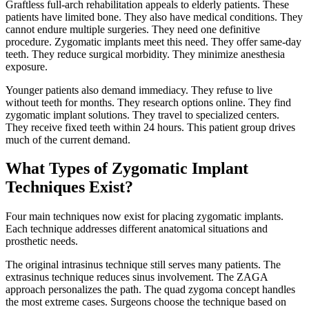
Graftless full-arch rehabilitation appeals to elderly patients. These
patients have limited bone. They also have medical conditions. They
cannot endure multiple surgeries. They need one definitive
procedure. Zygomatic implants meet this need. They offer same-day
teeth. They reduce surgical morbidity. They minimize anesthesia
exposure.
Younger patients also demand immediacy. They refuse to live
without teeth for months. They research options online. They find
zygomatic implant solutions. They travel to specialized centers.
They receive fixed teeth within 24 hours. This patient group drives
much of the current demand.
What Types of Zygomatic Implant
Techniques Exist?
Four main techniques now exist for placing zygomatic implants.
Each technique addresses different anatomical situations and
prosthetic needs.
The original intrasinus technique still serves many patients. The
extrasinus technique reduces sinus involvement. The ZAGA
approach personalizes the path. The quad zygoma concept handles
the most extreme cases. Surgeons choose the technique based on