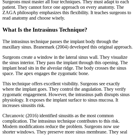
Surgeons must master all four techniques. They must adapt to each
patient. They cannot force one approach on every anatomy. The
ZAGA philosophy emphasizes this flexibility. It teaches surgeons to
read anatomy and choose wisely.
What Is the Intrasinus Technique?
The intrasinus technique passes the implant body through the
maxillary sinus. Branemark (2004) developed this original approach.
Surgeons create a window in the lateral sinus wall. They visualize
the sinus interior. They pass the implant through this opening. The
implant head sits in the alveolar ridge. The body crosses the sinus
space. The apex engages the zygomatic bone.
This technique offers excellent visibility. Surgeons see exactly
where the implant goes. They control the angulation. They verify
zygomatic engagement. However, the intrasinus path disrupts sinus
physiology. It exposes the implant surface to sinus mucosa. It
increases sinusitis risk.
Chrcanovic (2016) identified sinusitis as the most common
complication. The intrasinus technique contributes to this risk.
Modern modifications reduce the problem. Surgeons now use
shorter windows. They preserve more sinus membrane. They seal