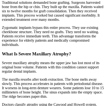
Traditional solutions demanded bone grafting. Surgeons harvested
bone from the hip or chin. They built up the maxilla. Patients waited
six to twelve months for graft consolidation. Then they received
implants. This process worked but caused significant morbidity. It
extended treatment over many months.
Zygomatic implants bypass this entire process. They use existing
cheekbone structure. They need no grafts. They need no waiting.
Patients receive immediate teeth. This advantage transforms the
experience for elderly patients and medically compromised
individuals.
What Is Severe Maxillary Atrophy?
Severe maxillary atrophy means the upper jaw has lost most of its
original bone volume. Patients with this condition cannot support
regular dental implants.
The maxilla resorbs after tooth extraction. The bone melts away
slowly. This process accelerates in patients with periodontal disease.
It worsens in long-term denture wearers. Some patients lose 10 to 15
millimeters of bone height. The sinus expands into the empty space.
The ridge becomes paper-thin.
Doctors classify atrophy using the Cawood and Howell system.