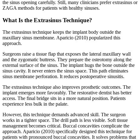
the sinus opening carefully. Still, many clinicians prefer extrasinus or
ZAGA methods for patients with healthy sinuses.
What Is the Extrasinus Technique?
The extrasinus technique keeps the implant body outside the
maxillary sinus membrane. Aparicio (2010) popularized this
approach.
Surgeons raise a tissue flap that exposes the lateral maxillary wall
and the zygomatic buttress. They prepare the osteotomy along the
external surface of the sinus. The implant hugs the bone outside the
sinus cavity. It never enters the sinus space. This path eliminates
sinus membrane perforation. It reduces postoperative sinusitis.
The extrasinus technique also improves prosthetic outcomes. The
implant emerges more favorably. The restorative dentist has better
access. The final bridge sits in a more natural position. Patients
experience less bulk in the palate.
However, this technique demands advanced skill. The surgeon
works in a tighter space. The drill path is less visible. Soft tissue
management becomes critical. Buccal concavities complicate the
approach. Aparicio (2010) specifically designed this technique for
patients with pronounced buccal concavities. It solves problems that