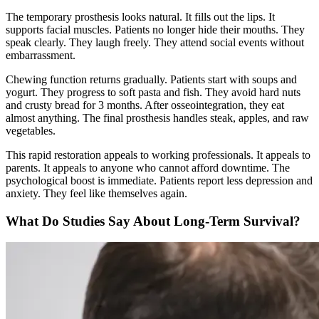
The temporary prosthesis looks natural. It fills out the lips. It
supports facial muscles. Patients no longer hide their mouths. They
speak clearly. They laugh freely. They attend social events without
embarrassment.
Chewing function returns gradually. Patients start with soups and
yogurt. They progress to soft pasta and fish. They avoid hard nuts
and crusty bread for 3 months. After osseointegration, they eat
almost anything. The final prosthesis handles steak, apples, and raw
vegetables.
This rapid restoration appeals to working professionals. It appeals to
parents. It appeals to anyone who cannot afford downtime. The
psychological boost is immediate. Patients report less depression and
anxiety. They feel like themselves again.
What Do Studies Say About Long-Term Survival?