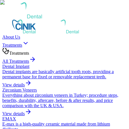
About Us
Treatments
Treatments
All Treatments
Dental Implant
Dental implants are basically artificial tooth roots, providing a
permanent base for fixed or removable replacement teeth.
View details
Zirconium Veneers
Everything about zirconium veneers in Turkey; procedure steps,
benefits, durability, aftercare, before & after results, and price
comparison with the UK & USA.
View details
EMAX
E-max is a high-quality ceramic material made from lithium