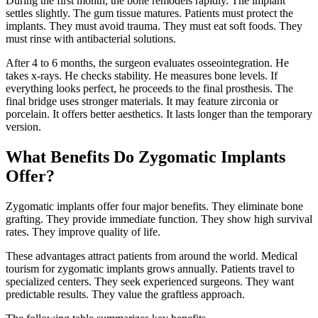
During the first month, the bone remodels rapidly. The implant
settles slightly. The gum tissue matures. Patients must protect the
implants. They must avoid trauma. They must eat soft foods. They
must rinse with antibacterial solutions.
After 4 to 6 months, the surgeon evaluates osseointegration. He
takes x-rays. He checks stability. He measures bone levels. If
everything looks perfect, he proceeds to the final prosthesis. The
final bridge uses stronger materials. It may feature zirconia or
porcelain. It offers better aesthetics. It lasts longer than the temporary
version.
What Benefits Do Zygomatic Implants
Offer?
Zygomatic implants offer four major benefits. They eliminate bone
grafting. They provide immediate function. They show high survival
rates. They improve quality of life.
These advantages attract patients from around the world. Medical
tourism for zygomatic implants grows annually. Patients travel to
specialized centers. They seek experienced surgeons. They want
predictable results. They value the graftless approach.