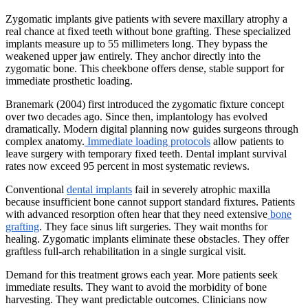
Zygomatic implants give patients with severe maxillary atrophy a
real chance at fixed teeth without bone grafting. These specialized
implants measure up to 55 millimeters long. They bypass the
weakened upper jaw entirely. They anchor directly into the
zygomatic bone. This cheekbone offers dense, stable support for
immediate prosthetic loading.
Branemark (2004) first introduced the zygomatic fixture concept
over two decades ago. Since then, implantology has evolved
dramatically. Modern digital planning now guides surgeons through
complex anatomy.
Immediate loading protocols
allow patients to
leave surgery with temporary fixed teeth. Dental implant survival
rates now exceed 95 percent in most systematic reviews.
Conventional
dental implants
fail in severely atrophic maxilla
because insufficient bone cannot support standard fixtures. Patients
with advanced resorption often hear that they need extensive
bone
grafting
. They face sinus lift surgeries. They wait months for
healing. Zygomatic implants eliminate these obstacles. They offer
graftless full-arch rehabilitation in a single surgical visit.
Demand for this treatment grows each year. More patients seek
immediate results. They want to avoid the morbidity of bone
harvesting. They want predictable outcomes. Clinicians now