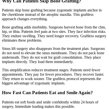
Why Can Patients Skip Bone Grafting?
Patients skip bone grafting because zygomatic implants anchor in
the cheekbone instead of the atrophic maxilla. This graftless
approach changes everything.
Bone grafting adds morbidity. Surgeons harvest bone from the chin,
hip, or tibia. Patients feel pain at two sites. They face infection risks.
They endure swelling. They need longer recovery. Graftless surgery
eliminates these problems.
Sinus lift surgery also disappears from the treatment plan. Surgeons
do not need to elevate the sinus membrane. They do not pack bone
underneath. They do not wait for graft consolidation. They place
implants directly. They load them immediately.
This simplification reduces treatment stages. Patients need fewer
appointments. They pay for fewer procedures. They recover faster.
They return to work sooner. The graftless protocol represents the
biggest advantage of zygomatic implants.
How Fast Can Patients Eat and Smile Again?
Patients eat soft foods and smile confidently within 24 hours of
surgery. Immediate loading makes this possible.