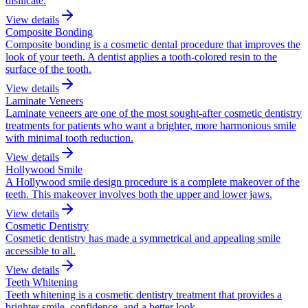
disilicate.
View details
Composite Bonding
Composite bonding is a cosmetic dental procedure that improves the
look of your teeth. A dentist applies a tooth-colored resin to the
surface of the tooth.
View details
Laminate Veneers
Laminate veneers are one of the most sought-after cosmetic dentistry
treatments for patients who want a brighter, more harmonious smile
with minimal tooth reduction.
View details
Hollywood Smile
A Hollywood smile design procedure is a complete makeover of the
teeth. This makeover involves both the upper and lower jaws.
View details
Cosmetic Dentistry
Cosmetic dentistry has made a symmetrical and appealing smile
accessible to all.
View details
Teeth Whitening
Teeth whitening is a cosmetic dentistry treatment that provides a
brighter smile, confidence, and a better look.