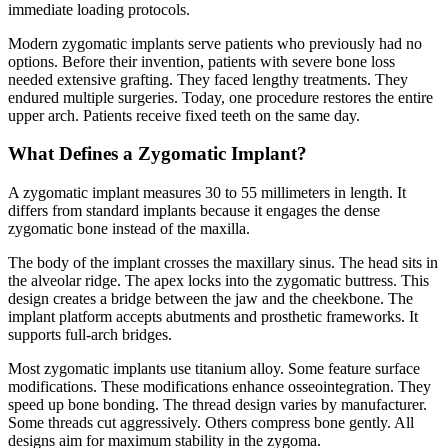
immediate loading protocols.
Modern zygomatic implants serve patients who previously had no
options. Before their invention, patients with severe bone loss
needed extensive grafting. They faced lengthy treatments. They
endured multiple surgeries. Today, one procedure restores the entire
upper arch. Patients receive fixed teeth on the same day.
What Defines a Zygomatic Implant?
A zygomatic implant measures 30 to 55 millimeters in length. It
differs from standard implants because it engages the dense
zygomatic bone instead of the maxilla.
The body of the implant crosses the maxillary sinus. The head sits in
the alveolar ridge. The apex locks into the zygomatic buttress. This
design creates a bridge between the jaw and the cheekbone. The
implant platform accepts abutments and prosthetic frameworks. It
supports full-arch bridges.
Most zygomatic implants use titanium alloy. Some feature surface
modifications. These modifications enhance osseointegration. They
speed up bone bonding. The thread design varies by manufacturer.
Some threads cut aggressively. Others compress bone gently. All
designs aim for maximum stability in the zygoma.