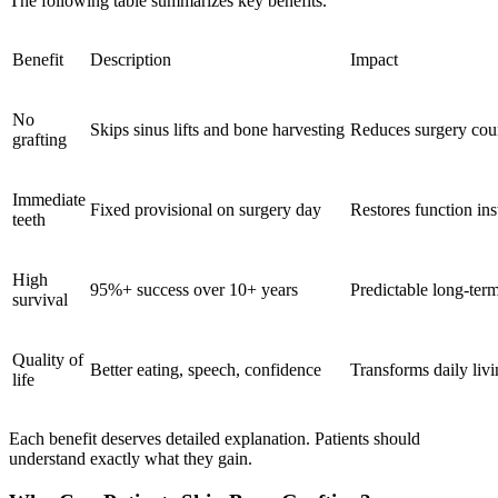
The following table summarizes key benefits.
Benefit
Description
Impact
No
Skips sinus lifts and bone harvesting
Reduces surgery cou
grafting
Immediate
Fixed provisional on surgery day
Restores function ins
teeth
High
95%+ success over 10+ years
Predictable long-ter
survival
Quality of
Better eating, speech, confidence
Transforms daily liv
life
Each benefit deserves detailed explanation. Patients should
understand exactly what they gain.