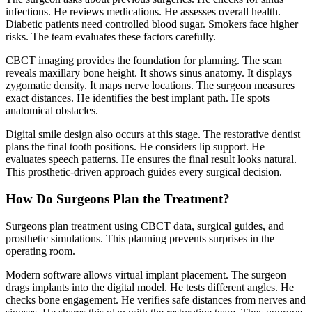
infections. He reviews medications. He assesses overall health.
Diabetic patients need controlled blood sugar. Smokers face higher
risks. The team evaluates these factors carefully.
CBCT imaging provides the foundation for planning. The scan
reveals maxillary bone height. It shows sinus anatomy. It displays
zygomatic density. It maps nerve locations. The surgeon measures
exact distances. He identifies the best implant path. He spots
anatomical obstacles.
Digital smile design also occurs at this stage. The restorative dentist
plans the final tooth positions. He considers lip support. He
evaluates speech patterns. He ensures the final result looks natural.
This prosthetic-driven approach guides every surgical decision.
How Do Surgeons Plan the Treatment?
Surgeons plan treatment using CBCT data, surgical guides, and
prosthetic simulations. This planning prevents surprises in the
operating room.
Modern software allows virtual implant placement. The surgeon
drags implants into the digital model. He tests different angles. He
checks bone engagement. He verifies safe distances from nerves and