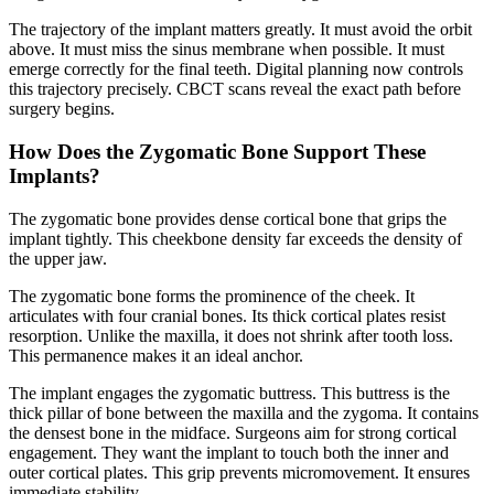
The trajectory of the implant matters greatly. It must avoid the orbit
above. It must miss the sinus membrane when possible. It must
emerge correctly for the final teeth. Digital planning now controls
this trajectory precisely. CBCT scans reveal the exact path before
surgery begins.
How Does the Zygomatic Bone Support These
Implants?
The zygomatic bone provides dense cortical bone that grips the
implant tightly. This cheekbone density far exceeds the density of
the upper jaw.
The zygomatic bone forms the prominence of the cheek. It
articulates with four cranial bones. Its thick cortical plates resist
resorption. Unlike the maxilla, it does not shrink after tooth loss.
This permanence makes it an ideal anchor.
The implant engages the zygomatic buttress. This buttress is the
thick pillar of bone between the maxilla and the zygoma. It contains
the densest bone in the midface. Surgeons aim for strong cortical
engagement. They want the implant to touch both the inner and
outer cortical plates. This grip prevents micromovement. It ensures
immediate stability.