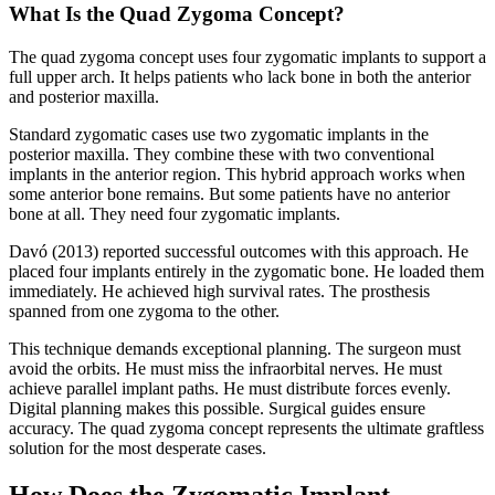
What Is the Quad Zygoma Concept?
The quad zygoma concept uses four zygomatic implants to support a
full upper arch. It helps patients who lack bone in both the anterior
and posterior maxilla.
Standard zygomatic cases use two zygomatic implants in the
posterior maxilla. They combine these with two conventional
implants in the anterior region. This hybrid approach works when
some anterior bone remains. But some patients have no anterior
bone at all. They need four zygomatic implants.
Davó (2013) reported successful outcomes with this approach. He
placed four implants entirely in the zygomatic bone. He loaded them
immediately. He achieved high survival rates. The prosthesis
spanned from one zygoma to the other.
This technique demands exceptional planning. The surgeon must
avoid the orbits. He must miss the infraorbital nerves. He must
achieve parallel implant paths. He must distribute forces evenly.
Digital planning makes this possible. Surgical guides ensure
accuracy. The quad zygoma concept represents the ultimate graftless
solution for the most desperate cases.