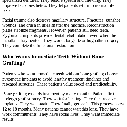
specialized dentures. They restore speech and chewing. They
improve facial aesthetics. They let patients return to normal life
faster.
Facial trauma also destroys maxillary structure. Fractures, gunshot
wounds, and crush injuries shatter the midface. Reconstruction
plates stabilize fragments. However, patients still need teeth.
Zygomatic implants provide dental rehabilitation even when the
maxilla is fragmented. They work alongside orthognathic surgery.
They complete the functional restoration.
Who Wants Immediate Teeth Without Bone
Grafting?
Patients who want immediate teeth without bone grafting choose
zygomatic implants to avoid lengthy treatment timelines and
repeated surgeries. These patients value speed and predictability.
Bone grafting extends treatment by many months. Patients first
undergo graft surgery. They wait for healing. They then receive
implants. They wait again. They finally get teeth. This process takes
12 to 18 months. Many patients cannot wait this long. They have
work commitments. They have social lives. They want immediate
results.