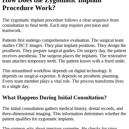
How Does the Zygomatic Implant
Procedure Work?
The zygomatic implant procedure follows a clear sequence from
consultation to final teeth. Each step requires precision and
teamwork.
Patients first undergo comprehensive evaluation. The surgical team
studies CBCT images. They plan implant positions. They design the
prosthesis. They prepare surgical guides. On surgery day, the patient
receives anesthesia. The surgeon places the implants. The restorative
team attaches temporary teeth. The patient leaves with a fixed smile.
This streamlined workflow depends on digital technology. It
depends on surgical expertise. It depends on prosthetic planning.
Every team member plays a vital role. The process transforms lives
in a single day.
What Happens During Initial Consultation?
The initial consultation gathers medical history, dental records, and
three-dimensional imaging. This information determines whether the
patient qualifies for zygomatic implants.
The surgeon asks about previous surgeries. He checks for sinus