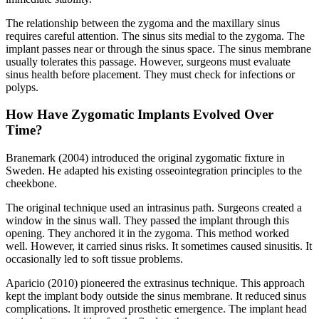
The relationship between the zygoma and the maxillary sinus
requires careful attention. The sinus sits medial to the zygoma. The
implant passes near or through the sinus space. The sinus membrane
usually tolerates this passage. However, surgeons must evaluate
sinus health before placement. They must check for infections or
polyps.
How Have Zygomatic Implants Evolved Over
Time?
Branemark (2004) introduced the original zygomatic fixture in
Sweden. He adapted his existing osseointegration principles to the
cheekbone.
The original technique used an intrasinus path. Surgeons created a
window in the sinus wall. They passed the implant through this
opening. They anchored it in the zygoma. This method worked
well. However, it carried sinus risks. It sometimes caused sinusitis. It
occasionally led to soft tissue problems.
Aparicio (2010) pioneered the extrasinus technique. This approach
kept the implant body outside the sinus membrane. It reduced sinus
complications. It improved prosthetic emergence. The implant head