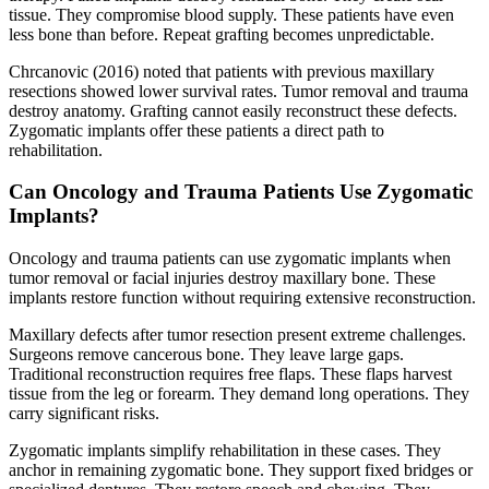
tissue. They compromise blood supply. These patients have even
less bone than before. Repeat grafting becomes unpredictable.
Chrcanovic (2016) noted that patients with previous maxillary
resections showed lower survival rates. Tumor removal and trauma
destroy anatomy. Grafting cannot easily reconstruct these defects.
Zygomatic implants offer these patients a direct path to
rehabilitation.
Can Oncology and Trauma Patients Use Zygomatic
Implants?
Oncology and trauma patients can use zygomatic implants when
tumor removal or facial injuries destroy maxillary bone. These
implants restore function without requiring extensive reconstruction.
Maxillary defects after tumor resection present extreme challenges.
Surgeons remove cancerous bone. They leave large gaps.
Traditional reconstruction requires free flaps. These flaps harvest
tissue from the leg or forearm. They demand long operations. They
carry significant risks.
Zygomatic implants simplify rehabilitation in these cases. They
anchor in remaining zygomatic bone. They support fixed bridges or