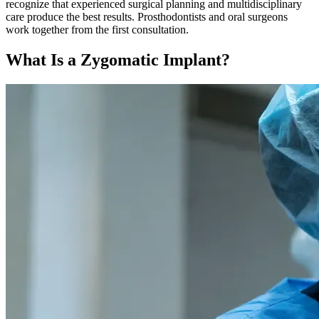
recognize that experienced surgical planning and multidisciplinary
care produce the best results. Prosthodontists and oral surgeons
work together from the first consultation.
What Is a Zygomatic Implant?