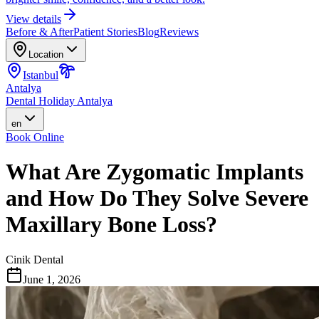
View details
Before & After
Patient Stories
Blog
Reviews
Location
Istanbul
Antalya
Dental Holiday Antalya
en
Book Online
What Are Zygomatic Implants
and How Do They Solve Severe
Maxillary Bone Loss?
Cinik Dental
June 1, 2026