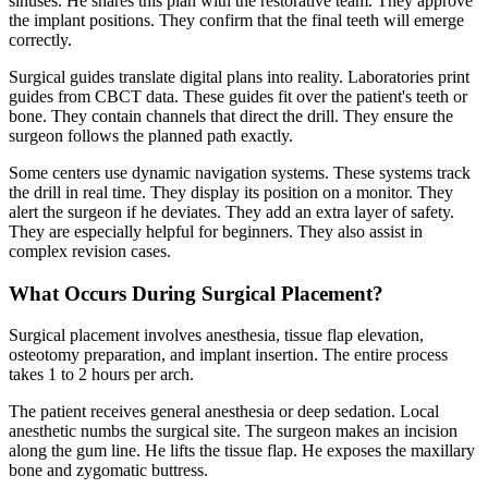
sinuses. He shares this plan with the restorative team. They approve
the implant positions. They confirm that the final teeth will emerge
correctly.
Surgical guides translate digital plans into reality. Laboratories print
guides from CBCT data. These guides fit over the patient's teeth or
bone. They contain channels that direct the drill. They ensure the
surgeon follows the planned path exactly.
Some centers use dynamic navigation systems. These systems track
the drill in real time. They display its position on a monitor. They
alert the surgeon if he deviates. They add an extra layer of safety.
They are especially helpful for beginners. They also assist in
complex revision cases.
What Occurs During Surgical Placement?
Surgical placement involves anesthesia, tissue flap elevation,
osteotomy preparation, and implant insertion. The entire process
takes 1 to 2 hours per arch.
The patient receives general anesthesia or deep sedation. Local
anesthetic numbs the surgical site. The surgeon makes an incision
along the gum line. He lifts the tissue flap. He exposes the maxillary
bone and zygomatic buttress.