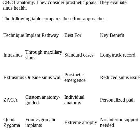
CBCT anatomy. They consider prosthetic goals. They evaluate
sinus health.
The following table compares these four approaches.
Technique
Implant Pathway
Best For
Key Benefit
Through maxillary
Intrasinus
Standard cases
Long track record
sinus
Prosthetic
Extrasinus
Outside sinus wall
Reduced sinus issue
emergence
Custom anatomy-
Individual
ZAGA
Personalized path
guided
anatomy
Quad
Four zygomatic
No anterior support
Extreme atrophy
Zygoma
implants
needed