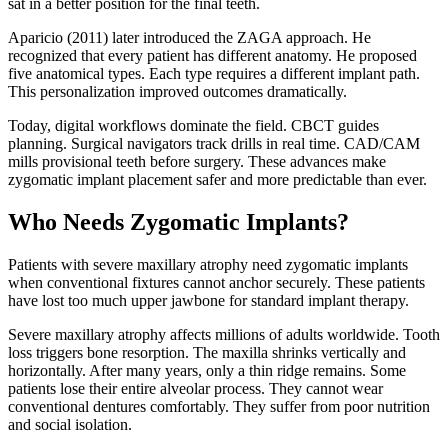
sat in a better position for the final teeth.
Aparicio (2011) later introduced the ZAGA approach. He
recognized that every patient has different anatomy. He proposed
five anatomical types. Each type requires a different implant path.
This personalization improved outcomes dramatically.
Today, digital workflows dominate the field. CBCT guides
planning. Surgical navigators track drills in real time. CAD/CAM
mills provisional teeth before surgery. These advances make
zygomatic implant placement safer and more predictable than ever.
Who Needs Zygomatic Implants?
Patients with severe maxillary atrophy need zygomatic implants
when conventional fixtures cannot anchor securely. These patients
have lost too much upper jawbone for standard implant therapy.
Severe maxillary atrophy affects millions of adults worldwide. Tooth
loss triggers bone resorption. The maxilla shrinks vertically and
horizontally. After many years, only a thin ridge remains. Some
patients lose their entire alveolar process. They cannot wear
conventional dentures comfortably. They suffer from poor nutrition
and social isolation.