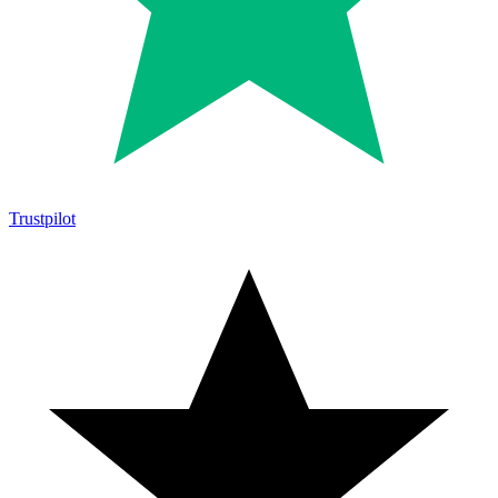
Trustpilot