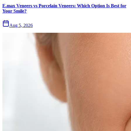
E.max Veneers vs Porcelain Veneers: Which Option Is Best for
Your Smile?
Aug 5, 2026