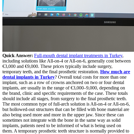
Quick Answer:
Full-mouth dental implant treatments in Turkey
,
including solutions like All-on-4 or All-on-6, generally cost between
€3,000 and €9,000. These prices typically include surgery,
temporary teeth, and the final prosthetic restoration.
How much are
dental implants in Turkey
? Overall total costs for more than one
implant, such as a row of crowns anchored on two or four dental
implants, are usually in the range of €3,000–9,000, depending on
the brand, clinic and specific requirements of the case. These totals
should include all stages, from surgery to the final prosthetic teeth.
The most common type of full-arch solution is All-on-4 or All-on-6,
but hollowed-out structures that can be filled with bone material are
also being used more and more in the upper jaw.
Since these can
sometimes not integrate with the bone in the same way as solid
implants, patients need to be informed of what is being used on
them. A temporary prosthetic teeth structure is normally provided to