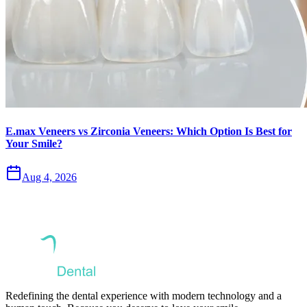
E.max Veneers vs Zirconia Veneers: Which Option Is Best for
Your Smile?
Aug 4, 2026
Redefining the dental experience with modern technology and a