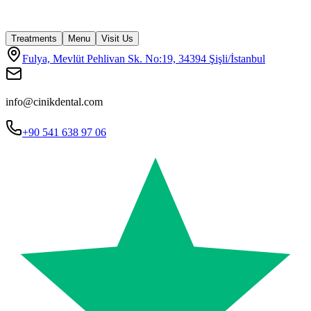
Treatments
Menu
Visit Us
Fulya, Mevlüt Pehlivan Sk. No:19, 34394 Şişli/İstanbul
info@cinikdental.com
+90 541 638 97 06