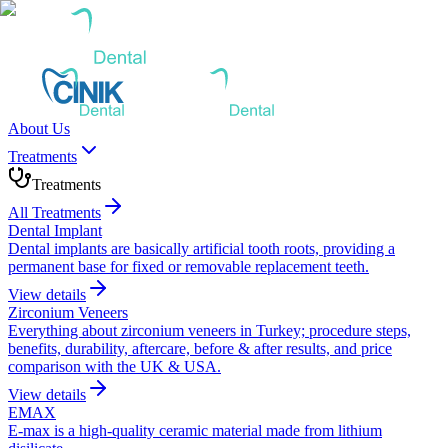
About Us
Treatments
Treatments
All Treatments
Dental Implant
Dental implants are basically artificial tooth roots, providing a
permanent base for fixed or removable replacement teeth.
View details
Zirconium Veneers
Everything about zirconium veneers in Turkey; procedure steps,
benefits, durability, aftercare, before & after results, and price
comparison with the UK & USA.
View details
EMAX
E-max is a high-quality ceramic material made from lithium