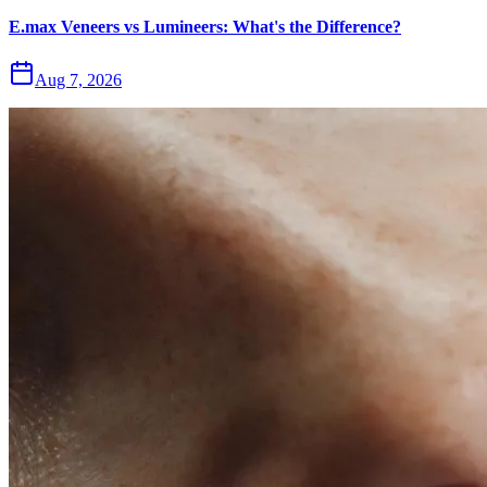
E.max Veneers vs Lumineers: What's the Difference?
Aug 7, 2026