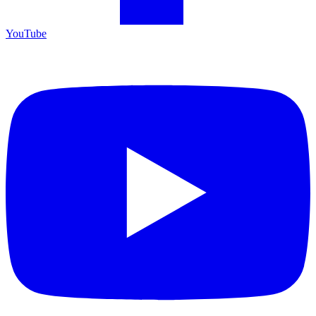
YouTube