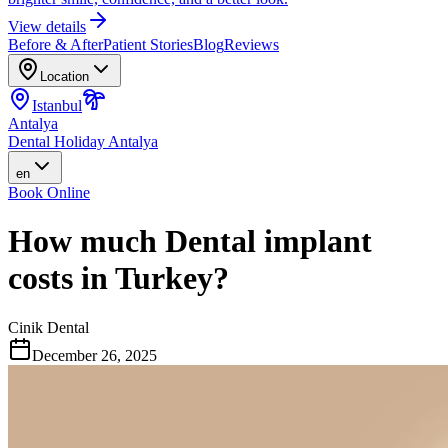
View details
Before & After
Patient Stories
Blog
Reviews
Location
Istanbul
Antalya
Dental Holiday Antalya
en
Book Online
How much Dental implant
costs in Turkey?
Cinik Dental
December 26, 2025