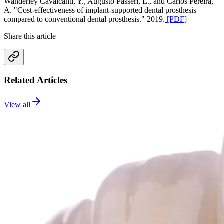
Wanderley Cavalcanti, Y., Augusto Passeri, L., and Carlos Pereira,
A. "Cost-effectiveness of implant-supported dental prosthesis
compared to conventional dental prosthesis." 2019.
[PDF]
Share this article
Related Articles
View all