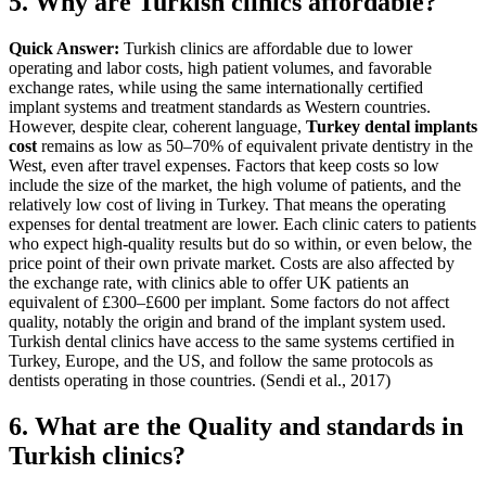
5. Why are Turkish clinics affordable?
Quick Answer:
Turkish clinics are affordable due to lower
operating and labor costs, high patient volumes, and favorable
exchange rates, while using the same internationally certified
implant systems and treatment standards as Western countries.
However, despite clear, coherent language,
Turkey dental implants
cost
remains as low as 50–70% of equivalent private dentistry in the
West, even after travel expenses. Factors that keep costs so low
include the size of the market, the high volume of patients, and the
relatively low cost of living in Turkey. That means the operating
expenses for dental treatment are lower. Each clinic caters to patients
who expect high-quality results but do so within, or even below, the
price point of their own private market.
Costs are also affected by
the exchange rate, with clinics able to offer UK patients an
equivalent of £300–£600 per implant. Some factors do not affect
quality, notably the origin and brand of the implant system used.
Turkish dental clinics have access to the same systems certified in
Turkey, Europe, and the US, and follow the same protocols as
dentists operating in those countries. (Sendi et al., 2017)
6. What are the Quality and standards in
Turkish clinics?