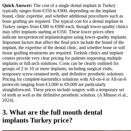
Quick Answer:
The cost of a single dental implant in Turkey
typically ranges from €350 to €900, depending on the implant
brand, clinic expertise, and whether additional procedures such as
bone grafting are required.
The typical cost for a dental implant in
Turkey ranges from €380 to €900 each, though lower-quality clinics
may offer implants starting at €350. These lower prices often
indicate inexperienced implantologists using lower-quality implants.
Important factors that affect the final price include the brand of the
implant, the expertise of the dental clinic, and whether bone or soft
tissue grafting treatments are required.
Turkish clinics and implant
centres provide very clear pricing for patients requesting multiple
implants or full-arch solutions. Costs can be clearly outlined for
groups of 2 to 10 or more implants, including surgical visits,
temporary screw-retained teeth, and definitive prosthetic solutions.
Pricing for complete-haemridics solutions with All-on-4 or All-on-6
protocols ranging from €3,000 to €9,000 are particularly
straightforward. These prices include surgery with a temporary set
of teeth as well as the definitive prosthetic solution. (A Minase et al.,
2024).
3. What are the
full mouth dental
implants Turkey price
?