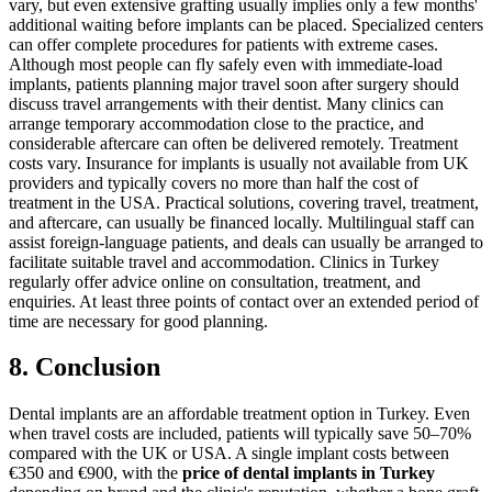
vary, but even extensive grafting usually implies only a few months'
additional waiting before implants can be placed. Specialized centers
can offer complete procedures for patients with extreme cases.
Although most people can fly safely even with immediate-load
implants, patients planning major travel soon after surgery should
discuss travel arrangements with their dentist. Many clinics can
arrange temporary accommodation close to the practice, and
considerable aftercare can often be delivered remotely.
Treatment
costs vary. Insurance for implants is usually not available from UK
providers and typically covers no more than half the cost of
treatment in the USA. Practical solutions, covering travel, treatment,
and aftercare, can usually be financed locally. Multilingual staff can
assist foreign-language patients, and deals can usually be arranged to
facilitate suitable travel and accommodation.
Clinics in Turkey
regularly offer advice online on consultation, treatment, and
enquiries. At least three points of contact over an extended period of
time are necessary for good planning.
8. Conclusion
Dental implants are an affordable treatment option in Turkey. Even
when travel costs are included, patients will typically save 50–70%
compared with the UK or USA. A single implant costs between
€350 and €900, with the
price of dental implants in Turkey