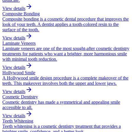
disilicate.
View details
Composite Bonding
Composite bonding is a cosmetic dental procedure that improves the
look of your teeth. A dentist applies a tooth-colored resin to the
surface of the tooth.
View details
Laminate Veneers
Laminate veneers are one of the most sought-after cosmetic dentistry
treatments for patients who want a brighter, more harmonious smile
with minimal tooth reduction.
View details
Hollywood Smile
A Hollywood smile design procedure is a complete makeover of the
teeth. This makeover involves both the upper and lower jaws.
View details
Cosmetic Dentistry
Cosmetic dentistry has made a symmetrical and appealing smile
accessible to all.
View details
Teeth Whitening
Teeth whitening is a cosmetic dentistry treatment that provides a
brighter smile, confidence, and a better look.