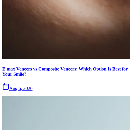
E.max Veneers vs Composite Veneers: Which Option Is Best for
Your Smile?
Aug 6, 2026