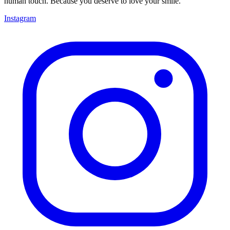
human touch. Because you deserve to love your smile.
Instagram