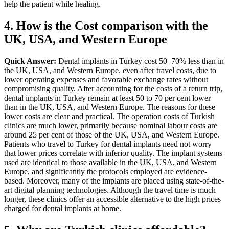
help the patient while healing.
4. How is the Cost comparison with the
UK, USA, and Western Europe
Quick Answer:
Dental implants in Turkey cost 50–70% less than in
the UK, USA, and Western Europe, even after travel costs, due to
lower operating expenses and favorable exchange rates without
compromising quality.
After accounting for the costs of a return trip,
dental implants in Turkey remain at least 50 to 70 per cent lower
than in the UK, USA, and Western Europe. The reasons for these
lower costs are clear and practical. The operation costs of Turkish
clinics are much lower, primarily because nominal labour costs are
around 25 per cent of those of the UK, USA, and Western Europe.
Patients who travel to Turkey for dental implants need not worry
that lower prices correlate with inferior quality. The implant systems
used are identical to those available in the UK, USA, and Western
Europe, and significantly the protocols employed are evidence-
based. Moreover, many of the implants are placed using state-of-the-
art digital planning technologies. Although the travel time is much
longer, these clinics offer an accessible alternative to the high prices
charged for dental implants at home.