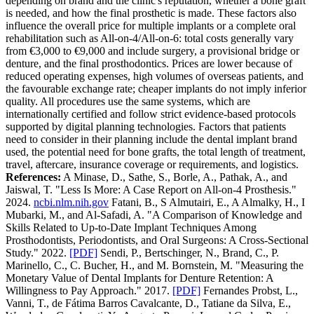
depending on brand and the clinic's reputation, whether a bone graft
is needed, and how the final prosthetic is made. These factors also
influence the overall price for multiple implants or a complete oral
rehabilitation such as All-on-4/All-on-6: total costs generally vary
from €3,000 to €9,000 and include surgery, a provisional bridge or
denture, and the final prosthodontics.
Prices are lower because of
reduced operating expenses, high volumes of overseas patients, and
the favourable exchange rate; cheaper implants do not imply inferior
quality. All procedures use the same systems, which are
internationally certified and follow strict evidence-based protocols
supported by digital planning technologies. Factors that patients
need to consider in their planning include the dental implant brand
used, the potential need for bone grafts, the total length of treatment,
travel, aftercare, insurance coverage or requirements, and logistics.
References:
A Minase, D., Sathe, S., Borle, A., Pathak, A., and
Jaiswal, T. "Less Is More: A Case Report on All-on-4 Prosthesis."
2024.
ncbi.nlm.nih.gov
Fatani, B., S Almutairi, E., A Almalky, H., I
Mubarki, M., and Al-Safadi, A. "A Comparison of Knowledge and
Skills Related to Up-to-Date Implant Techniques Among
Prosthodontists, Periodontists, and Oral Surgeons: A Cross-Sectional
Study." 2022.
[PDF]
Sendi, P., Bertschinger, N., Brand, C., P.
Marinello, C., C. Bucher, H., and M. Bornstein, M. "Measuring the
Monetary Value of Dental Implants for Denture Retention: A
Willingness to Pay Approach." 2017.
[PDF]
Fernandes Probst, L.,
Vanni, T., de Fátima Barros Cavalcante, D., Tatiane da Silva, E.,