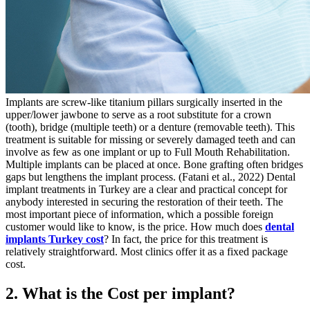
Implants are screw-like titanium pillars surgically inserted in the
upper/lower jawbone to serve as a root substitute for a crown
(tooth), bridge (multiple teeth) or a denture (removable teeth). This
treatment is suitable for missing or severely damaged teeth and can
involve as few as one implant or up to Full Mouth Rehabilitation.
Multiple implants can be placed at once. Bone grafting often bridges
gaps but lengthens the implant process. (Fatani et al., 2022)
Dental
implant treatments in Turkey are a clear and practical concept for
anybody interested in securing the restoration of their teeth. The
most important piece of information, which a possible foreign
customer would like to know, is the price. How much does
dental
implants Turkey cost
? In fact, the price for this treatment is
relatively straightforward. Most clinics offer it as a fixed package
cost.
2. What is the Cost per implant?