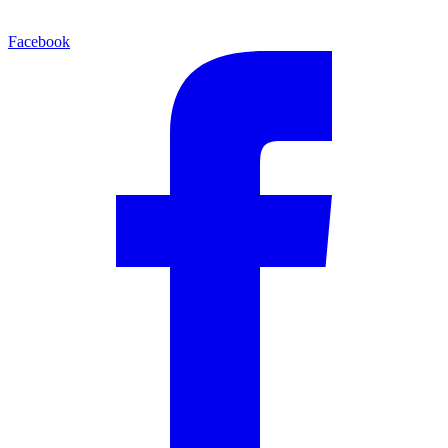
Facebook