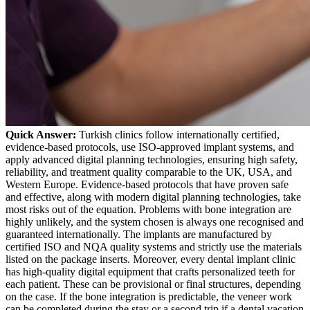
Quick Answer:
Turkish clinics follow internationally certified,
evidence-based protocols, use ISO-approved implant systems, and
apply advanced digital planning technologies, ensuring high safety,
reliability, and treatment quality comparable to the UK, USA, and
Western Europe.
Evidence-based protocols that have proven safe
and effective, along with modern digital planning technologies, take
most risks out of the equation. Problems with bone integration are
highly unlikely, and the system chosen is always one recognised and
guaranteed internationally. The implants are manufactured by
certified ISO and NQA quality systems and strictly use the materials
listed on the package inserts.
Moreover, every dental implant clinic
has high-quality digital equipment that crafts personalized teeth for
each patient. These can be provisional or final structures, depending
on the case. If the bone integration is predictable, the veneer work
can be completed during the stay or a second trip if a dental vacation