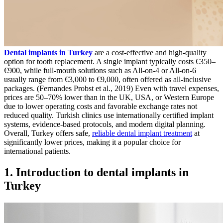
Dental implants in Turkey
are a cost-effective and high-quality
option for tooth replacement. A single implant typically costs €350–
€900, while full-mouth solutions such as All-on-4 or All-on-6
usually range from €3,000 to €9,000, often offered as all-inclusive
packages. (Fernandes Probst et al., 2019)
Even with travel expenses,
prices are 50–70% lower than in the UK, USA, or Western Europe
due to lower operating costs and favorable exchange rates not
reduced quality. Turkish clinics use internationally certified implant
systems, evidence-based protocols, and modern digital planning.
Overall, Turkey offers safe,
reliable dental implant treatment
at
significantly lower prices, making it a popular choice for
international patients.
1. Introduction to
dental implants in
Turkey