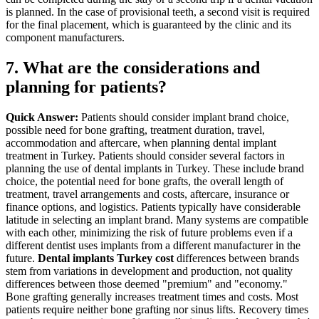
is planned. In the case of provisional teeth, a second visit is required
for the final placement, which is guaranteed by the clinic and its
component manufacturers.
7. What are the considerations and
planning for patients?
Quick Answer:
Patients should consider implant brand choice,
possible need for bone grafting, treatment duration, travel,
accommodation and aftercare, when planning dental implant
treatment in Turkey.
Patients should consider several factors in
planning the use of dental implants in Turkey. These include brand
choice, the potential need for bone grafts, the overall length of
treatment, travel arrangements and costs, aftercare, insurance or
finance options, and logistics.
Patients typically have considerable
latitude in selecting an implant brand. Many systems are compatible
with each other, minimizing the risk of future problems even if a
different dentist uses implants from a different manufacturer in the
future.
Dental implants Turkey cost
differences between brands
stem from variations in development and production, not quality
differences between those deemed "premium" and "economy."
Bone grafting generally increases treatment times and costs. Most
patients require neither bone grafting nor sinus lifts. Recovery times