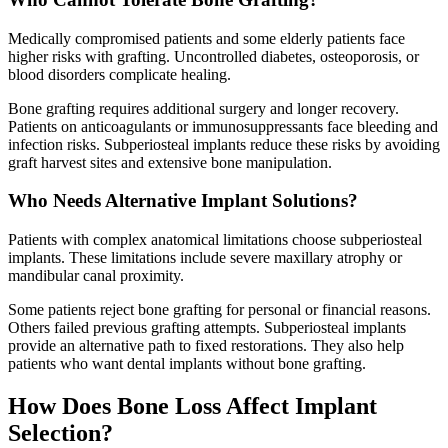
Medically compromised patients and some elderly patients face
higher risks with grafting. Uncontrolled diabetes, osteoporosis, or
blood disorders complicate healing.
Bone grafting requires additional surgery and longer recovery.
Patients on anticoagulants or immunosuppressants face bleeding and
infection risks. Subperiosteal implants reduce these risks by avoiding
graft harvest sites and extensive bone manipulation.
Who Needs Alternative Implant Solutions?
Patients with complex anatomical limitations choose subperiosteal
implants. These limitations include severe maxillary atrophy or
mandibular canal proximity.
Some patients reject bone grafting for personal or financial reasons.
Others failed previous grafting attempts. Subperiosteal implants
provide an alternative path to fixed restorations. They also help
patients who want dental implants without bone grafting.
How Does Bone Loss Affect Implant
Selection?