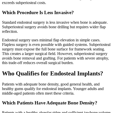
exceeds subperiosteal costs.
Which Procedure Is Less Invasive?
Standard endosteal surgery is less invasive when bone is adequate.
Subperiosteal surgery avoids bone drilling but requires wider flap
reflection.
Endosteal surgery uses minimal flap elevation in simple cases.
Flapless surgery is even possible with guided systems. Subperiosteal
surgery must expose the full bone surface for framework seating.
This creates a larger surgical field. However, subperiosteal surgery
avoids bone removal and grafting. For patients with severe atrophy,
this trade-off reduces overall surgical burden.
Who Qualifies for Endosteal Implants?
Patients with adequate bone density, good general health, and
healthy gums qualify for endosteal implants. Younger adults and
middle-aged patients often meet these criteria.
Which Patients Have Adequate Bone Density?
Patients with a healthy alveolar ridge and sufficient jawbone volume