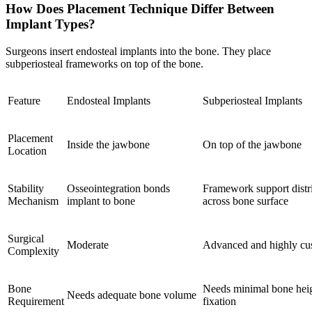
How Does Placement Technique Differ Between
Implant Types?
Surgeons insert endosteal implants into the bone. They place
subperiosteal frameworks on top of the bone.
Feature
Endosteal Implants
Subperiosteal Implants
Placement
Inside the jawbone
On top of the jawbone
Location
Stability
Osseointegration bonds
Framework support distri
Mechanism
implant to bone
across bone surface
Surgical
Moderate
Advanced and highly cu
Complexity
Bone
Needs minimal bone heig
Needs adequate bone volume
Requirement
fixation