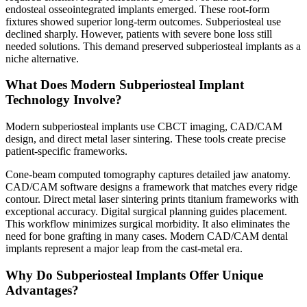
endosteal osseointegrated implants emerged. These root-form
fixtures showed superior long-term outcomes. Subperiosteal use
declined sharply. However, patients with severe bone loss still
needed solutions. This demand preserved subperiosteal implants as a
niche alternative.
What Does Modern Subperiosteal Implant
Technology Involve?
Modern subperiosteal implants use CBCT imaging, CAD/CAM
design, and direct metal laser sintering. These tools create precise
patient-specific frameworks.
Cone-beam computed tomography captures detailed jaw anatomy.
CAD/CAM software designs a framework that matches every ridge
contour. Direct metal laser sintering prints titanium frameworks with
exceptional accuracy. Digital surgical planning guides placement.
This workflow minimizes surgical morbidity. It also eliminates the
need for bone grafting in many cases. Modern CAD/CAM dental
implants represent a major leap from the cast-metal era.
Why Do Subperiosteal Implants Offer Unique
Advantages?