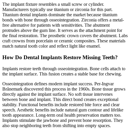
The implant fixture resembles a small screw or cylinder.
Manufacturers typically use titanium or zirconia for this part.
Titanium dental implants dominate the market because titanium
bonds with bone through osseointegration. Zirconia offers a metal-
free alternative for patients with sensitivities. The abutment
protrudes above the gum line. It serves as the attachment point for
the final restoration. The prosthetic crown covers the abutment. Labs
craft crowns from porcelain or ceramic composites. These materials
match natural tooth color and reflect light like enamel.
How Do Dental Implants Restore Missing Teeth?
Implants restore teeth through osseointegration. Bone cells attach to
the implant surface. This fusion creates a stable base for chewing.
Osseointegration defines modern implant success. Per-Ingvar
Brånemark discovered this process in the 1960s. Bone tissue grows
directly against the implant surface. No soft tissue intervenes
between bone and implant. This direct bond creates exceptional
stability. Functional benefits include restored bite force and clear
speech. Aesthetic benefits include natural gum contour and lifelike
tooth appearance. Long-term oral health preservation matters too.
Implants stimulate the jawbone and prevent bone resorption. They
also stop neighboring teeth from shifting into empty spaces.