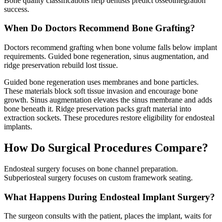
Bone quality classifications help dentists predict osseointegration
success.
When Do Doctors Recommend Bone Grafting?
Doctors recommend grafting when bone volume falls below implant
requirements. Guided bone regeneration, sinus augmentation, and
ridge preservation rebuild lost tissue.
Guided bone regeneration uses membranes and bone particles.
These materials block soft tissue invasion and encourage bone
growth. Sinus augmentation elevates the sinus membrane and adds
bone beneath it. Ridge preservation packs graft material into
extraction sockets. These procedures restore eligibility for endosteal
implants.
How Do Surgical Procedures Compare?
Endosteal surgery focuses on bone channel preparation.
Subperiosteal surgery focuses on custom framework seating.
What Happens During Endosteal Implant Surgery?
The surgeon consults with the patient, places the implant, waits for