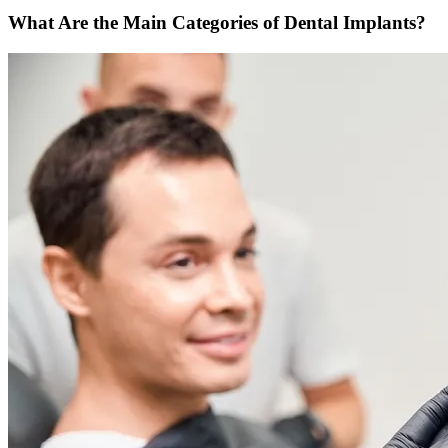
What Are the Main Categories of Dental Implants?