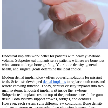
Endosteal implants work better for patients with healthy jawbone
volume. Subperiosteal implants serve patients with severe bone loss
who cannot undergo bone grafting. Your bone density, general
health, and surgical goals determine the ideal choice.
Modern dental implantology offers powerful solutions for missing
teeth. Scientists developed
dental implants
to replace tooth roots and
restore chewing function. Today, dentists classify implants into two
main systems. Endosteal implants sit inside the jawbone.
Subperiosteal implants rest on top of the jawbone beneath the gum
tissue. Both systems support crowns, bridges, and dentures.
However, each system suits different jaw conditions. Bone density
and jaw anatomy matter greatly when choosing between these