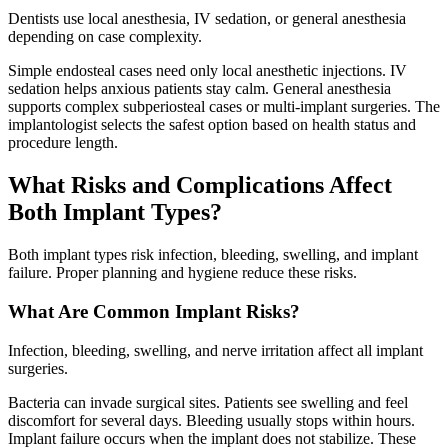
Dentists use local anesthesia, IV sedation, or general anesthesia
depending on case complexity.
Simple endosteal cases need only local anesthetic injections. IV
sedation helps anxious patients stay calm. General anesthesia
supports complex subperiosteal cases or multi-implant surgeries. The
implantologist selects the safest option based on health status and
procedure length.
What Risks and Complications Affect
Both Implant Types?
Both implant types risk infection, bleeding, swelling, and implant
failure. Proper planning and hygiene reduce these risks.
What Are Common Implant Risks?
Infection, bleeding, swelling, and nerve irritation affect all implant
surgeries.
Bacteria can invade surgical sites. Patients see swelling and feel
discomfort for several days. Bleeding usually stops within hours.
Implant failure occurs when the implant does not stabilize. These