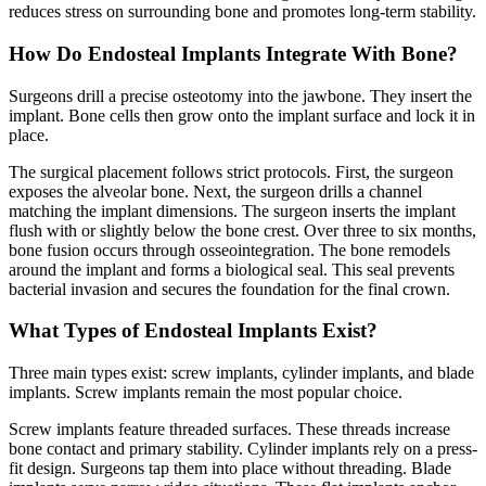
reduces stress on surrounding bone and promotes long-term stability.
How Do Endosteal Implants Integrate With Bone?
Surgeons drill a precise osteotomy into the jawbone. They insert the
implant. Bone cells then grow onto the implant surface and lock it in
place.
The surgical placement follows strict protocols. First, the surgeon
exposes the alveolar bone. Next, the surgeon drills a channel
matching the implant dimensions. The surgeon inserts the implant
flush with or slightly below the bone crest. Over three to six months,
bone fusion occurs through osseointegration. The bone remodels
around the implant and forms a biological seal. This seal prevents
bacterial invasion and secures the foundation for the final crown.
What Types of Endosteal Implants Exist?
Three main types exist: screw implants, cylinder implants, and blade
implants. Screw implants remain the most popular choice.
Screw implants feature threaded surfaces. These threads increase
bone contact and primary stability. Cylinder implants rely on a press-
fit design. Surgeons tap them into place without threading. Blade