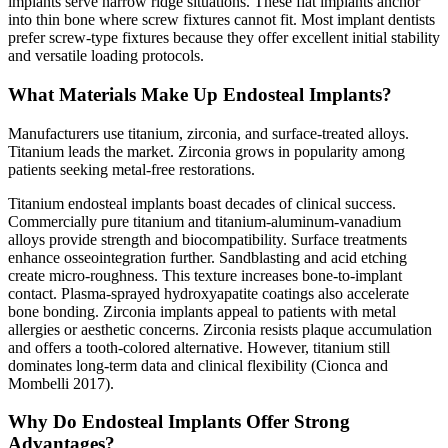
implants serve narrow ridge situations. These flat implants anchor
into thin bone where screw fixtures cannot fit. Most implant dentists
prefer screw-type fixtures because they offer excellent initial stability
and versatile loading protocols.
What Materials Make Up Endosteal Implants?
Manufacturers use titanium, zirconia, and surface-treated alloys.
Titanium leads the market. Zirconia grows in popularity among
patients seeking metal-free restorations.
Titanium endosteal implants boast decades of clinical success.
Commercially pure titanium and titanium-aluminum-vanadium
alloys provide strength and biocompatibility. Surface treatments
enhance osseointegration further. Sandblasting and acid etching
create micro-roughness. This texture increases bone-to-implant
contact. Plasma-sprayed hydroxyapatite coatings also accelerate
bone bonding. Zirconia implants appeal to patients with metal
allergies or aesthetic concerns. Zirconia resists plaque accumulation
and offers a tooth-colored alternative. However, titanium still
dominates long-term data and clinical flexibility (Cionca and
Mombelli 2017).
Why Do Endosteal Implants Offer Strong
Advantages?