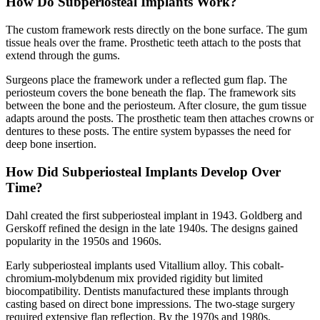
How Do Subperiosteal Implants Work?
The custom framework rests directly on the bone surface. The gum
tissue heals over the frame. Prosthetic teeth attach to the posts that
extend through the gums.
Surgeons place the framework under a reflected gum flap. The
periosteum covers the bone beneath the flap. The framework sits
between the bone and the periosteum. After closure, the gum tissue
adapts around the posts. The prosthetic team then attaches crowns or
dentures to these posts. The entire system bypasses the need for
deep bone insertion.
How Did Subperiosteal Implants Develop Over
Time?
Dahl created the first subperiosteal implant in 1943. Goldberg and
Gerskoff refined the design in the late 1940s. The designs gained
popularity in the 1950s and 1960s.
Early subperiosteal implants used Vitallium alloy. This cobalt-
chromium-molybdenum mix provided rigidity but limited
biocompatibility. Dentists manufactured these implants through
casting based on direct bone impressions. The two-stage surgery
required extensive flap reflection. By the 1970s and 1980s,