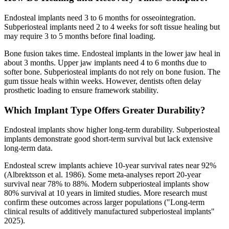
Endosteal implants need 3 to 6 months for osseointegration.
Subperiosteal implants need 2 to 4 weeks for soft tissue healing but
may require 3 to 5 months before final loading.
Bone fusion takes time. Endosteal implants in the lower jaw heal in
about 3 months. Upper jaw implants need 4 to 6 months due to
softer bone. Subperiosteal implants do not rely on bone fusion. The
gum tissue heals within weeks. However, dentists often delay
prosthetic loading to ensure framework stability.
Which Implant Type Offers Greater Durability?
Endosteal implants show higher long-term durability. Subperiosteal
implants demonstrate good short-term survival but lack extensive
long-term data.
Endosteal screw implants achieve 10-year survival rates near 92%
(Albrektsson et al. 1986). Some meta-analyses report 20-year
survival near 78% to 88%. Modern subperiosteal implants show
80% survival at 10 years in limited studies. More research must
confirm these outcomes across larger populations ("Long-term
clinical results of additively manufactured subperiosteal implants"
2025).