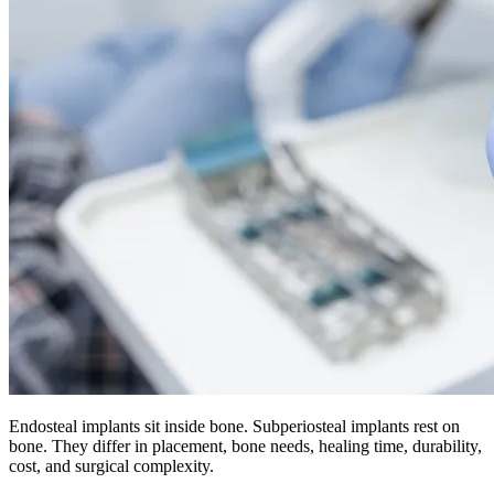
Endosteal implants sit inside bone. Subperiosteal implants rest on
bone. They differ in placement, bone needs, healing time, durability,
cost, and surgical complexity.