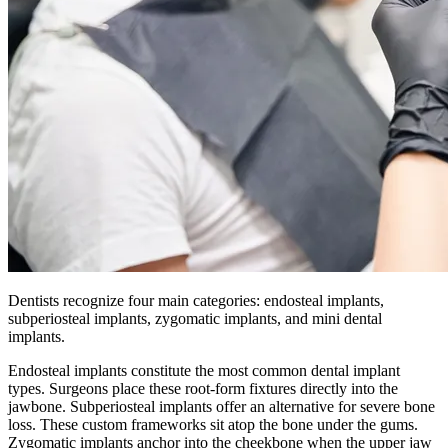
Dentists recognize four main categories: endosteal implants,
subperiosteal implants, zygomatic implants, and mini dental
implants.
Endosteal implants constitute the most common dental implant
types. Surgeons place these root-form fixtures directly into the
jawbone. Subperiosteal implants offer an alternative for severe bone
loss. These custom frameworks sit atop the bone under the gums.
Zygomatic implants anchor into the cheekbone when the upper jaw