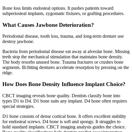
Bone loss limits endosteal options. It pushes patients toward
subperiosteal implants, zygomatic fixtures, or grafting procedures.
What Causes Jawbone Deterioration?
Periodontal disease, tooth loss, trauma, and long-term denture use
destroy jawbone.
Bacteria from periodontal disease eat away at alveolar bone. Missing
teeth stop the mechanical stimulation that maintains bone density.
The body resorbs unused bone. Trauma fractures or crushes bone
segments. Ill-fitting dentures accelerate resorption by pressing on the
ridge.
How Does Bone Density Influence Implant Choice?
CBCT imaging reveals bone quality. Dentists classify bone into
types D1 to D4. D1 bone suits any implant. D4 bone often requires
special strategies.
D1 bone consists of dense cortical bone. It offers excellent stability
for endosteal screws. D4 bone is soft and spongy. It struggles to
hold standard implants. CBCT imaging analysis guides the choice.