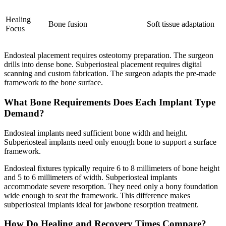
Healing
Bone fusion
Soft tissue adaptation
Focus
Endosteal placement requires osteotomy preparation. The surgeon
drills into dense bone. Subperiosteal placement requires digital
scanning and custom fabrication. The surgeon adapts the pre-made
framework to the bone surface.
What Bone Requirements Does Each Implant Type
Demand?
Endosteal implants need sufficient bone width and height.
Subperiosteal implants need only enough bone to support a surface
framework.
Endosteal fixtures typically require 6 to 8 millimeters of bone height
and 5 to 6 millimeters of width. Subperiosteal implants
accommodate severe resorption. They need only a bony foundation
wide enough to seat the framework. This difference makes
subperiosteal implants ideal for jawbone resorption treatment.
How Do Healing and Recovery Times Compare?