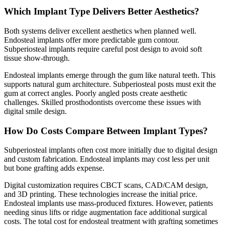
Which Implant Type Delivers Better Aesthetics?
Both systems deliver excellent aesthetics when planned well.
Endosteal implants offer more predictable gum contour.
Subperiosteal implants require careful post design to avoid soft
tissue show-through.
Endosteal implants emerge through the gum like natural teeth. This
supports natural gum architecture. Subperiosteal posts must exit the
gum at correct angles. Poorly angled posts create aesthetic
challenges. Skilled prosthodontists overcome these issues with
digital smile design.
How Do Costs Compare Between Implant Types?
Subperiosteal implants often cost more initially due to digital design
and custom fabrication. Endosteal implants may cost less per unit
but bone grafting adds expense.
Digital customization requires CBCT scans, CAD/CAM design,
and 3D printing. These technologies increase the initial price.
Endosteal implants use mass-produced fixtures. However, patients
needing sinus lifts or ridge augmentation face additional surgical
costs. The total cost for endosteal treatment with grafting sometimes