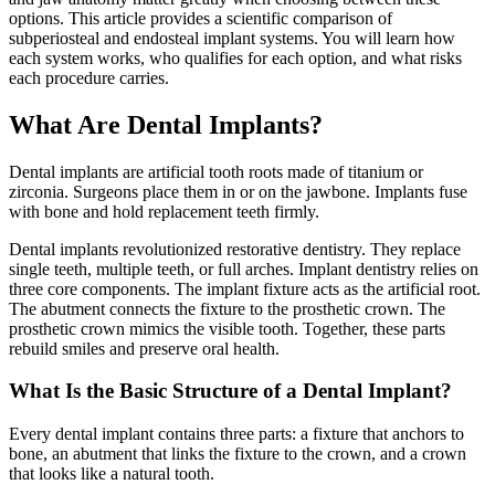
options. This article provides a scientific comparison of
subperiosteal and endosteal implant systems. You will learn how
each system works, who qualifies for each option, and what risks
each procedure carries.
What Are Dental Implants?
Dental implants are artificial tooth roots made of titanium or
zirconia. Surgeons place them in or on the jawbone. Implants fuse
with bone and hold replacement teeth firmly.
Dental implants revolutionized restorative dentistry. They replace
single teeth, multiple teeth, or full arches. Implant dentistry relies on
three core components. The implant fixture acts as the artificial root.
The abutment connects the fixture to the prosthetic crown. The
prosthetic crown mimics the visible tooth. Together, these parts
rebuild smiles and preserve oral health.
What Is the Basic Structure of a Dental Implant?
Every dental implant contains three parts: a fixture that anchors to
bone, an abutment that links the fixture to the crown, and a crown
that looks like a natural tooth.