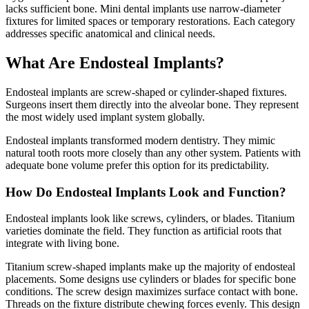
lacks sufficient bone. Mini dental implants use narrow-diameter
fixtures for limited spaces or temporary restorations. Each category
addresses specific anatomical and clinical needs.
What Are Endosteal Implants?
Endosteal implants are screw-shaped or cylinder-shaped fixtures.
Surgeons insert them directly into the alveolar bone. They represent
the most widely used implant system globally.
Endosteal implants transformed modern dentistry. They mimic
natural tooth roots more closely than any other system. Patients with
adequate bone volume prefer this option for its predictability.
How Do Endosteal Implants Look and Function?
Endosteal implants look like screws, cylinders, or blades. Titanium
varieties dominate the field. They function as artificial roots that
integrate with living bone.
Titanium screw-shaped implants make up the majority of endosteal
placements. Some designs use cylinders or blades for specific bone
conditions. The screw design maximizes surface contact with bone.
Threads on the fixture distribute chewing forces evenly. This design