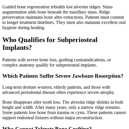
Guided bone regeneration rebuilds lost alveolar ridges. Sinus
augmentation adds bone beneath the maxillary sinus. Ridge
preservation maintains bone after extractions. Patients must commit
to longer treatment timelines. They must also maintain excellent oral
hygiene during healing.
Who Qualifies for Subperiosteal
Implants?
Patients with severe bone loss, grafting contraindications, or
complex anatomy qualify for subperiosteal implants.
Which Patients Suffer Severe Jawbone Resorption?
Long-term denture wearers, elderly patients, and those with
advanced periodontal disease often experience severe atrophy.
Bone disappears after tooth loss. The alveolar ridge shrinks in both
height and width. After many years, only a narrow ridge remains.
Some patients lose bone from trauma or cysts. These patients cannot
support endosteal fixtures without major reconstruction.
Who Cannot Tolerate Bone Grafting?