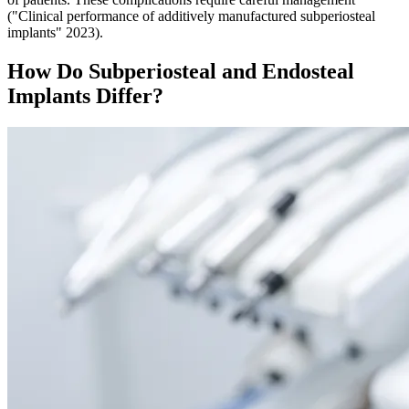
("Clinical performance of additively manufactured subperiosteal
implants" 2023).
How Do Subperiosteal and Endosteal
Implants Differ?