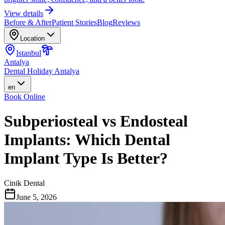
View details
Before & After
Patient Stories
Blog
Reviews
Location
Istanbul
Antalya
Dental Holiday Antalya
en
Book Online
Subperiosteal vs Endosteal
Implants: Which Dental
Implant Type Is Better?
Cinik Dental
June 5, 2026