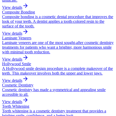
disilicate.
View details
Composite Bonding
Composite bonding is a cosmetic dental procedure that improves the
look of your teeth. A dentist applies a tooth-colored resin to the
surface of the tooth.
View details
Laminate Veneers
Laminate veneers are one of the most sought-after cosmetic dentistry
treatments for patients who want a brighter, more harmonious smile
with minimal tooth reduction.
View details
Hollywood Smile
A Hollywood smile design procedure is a complete makeover of the
teeth. This makeover involves both the upper and lower jaws.
View details
Cosmetic Dentistry
Cosmetic dentistry has made a symmetrical and appealing smile
accessible to all.
View details
Teeth Whitening
Teeth whitening is a cosmetic dentistry treatment that provides a
brighter smile, confidence, and a better look.