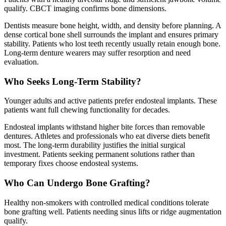
qualify. CBCT imaging confirms bone dimensions.
Dentists measure bone height, width, and density before planning. A
dense cortical bone shell surrounds the implant and ensures primary
stability. Patients who lost teeth recently usually retain enough bone.
Long-term denture wearers may suffer resorption and need
evaluation.
Who Seeks Long-Term Stability?
Younger adults and active patients prefer endosteal implants. These
patients want full chewing functionality for decades.
Endosteal implants withstand higher bite forces than removable
dentures. Athletes and professionals who eat diverse diets benefit
most. The long-term durability justifies the initial surgical
investment. Patients seeking permanent solutions rather than
temporary fixes choose endosteal systems.
Who Can Undergo Bone Grafting?
Healthy non-smokers with controlled medical conditions tolerate
bone grafting well. Patients needing sinus lifts or ridge augmentation
qualify.