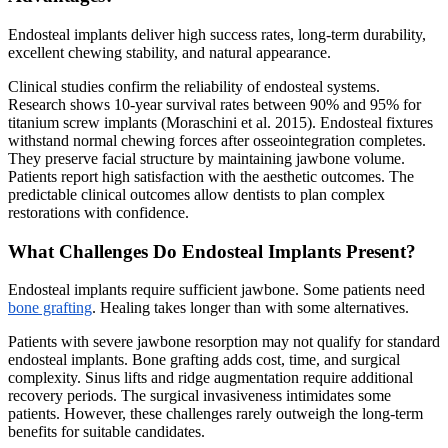
Endosteal implants deliver high success rates, long-term durability,
excellent chewing stability, and natural appearance.
Clinical studies confirm the reliability of endosteal systems.
Research shows 10-year survival rates between 90% and 95% for
titanium screw implants (Moraschini et al. 2015). Endosteal fixtures
withstand normal chewing forces after osseointegration completes.
They preserve facial structure by maintaining jawbone volume.
Patients report high satisfaction with the aesthetic outcomes. The
predictable clinical outcomes allow dentists to plan complex
restorations with confidence.
What Challenges Do Endosteal Implants Present?
Endosteal implants require sufficient jawbone. Some patients need
bone grafting
. Healing takes longer than with some alternatives.
Patients with severe jawbone resorption may not qualify for standard
endosteal implants. Bone grafting adds cost, time, and surgical
complexity. Sinus lifts and ridge augmentation require additional
recovery periods. The surgical invasiveness intimidates some
patients. However, these challenges rarely outweigh the long-term
benefits for suitable candidates.