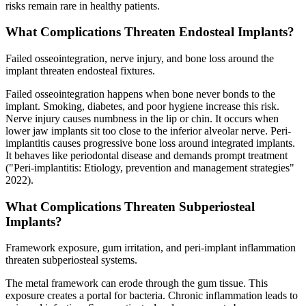
risks remain rare in healthy patients.
What Complications Threaten Endosteal Implants?
Failed osseointegration, nerve injury, and bone loss around the
implant threaten endosteal fixtures.
Failed osseointegration happens when bone never bonds to the
implant. Smoking, diabetes, and poor hygiene increase this risk.
Nerve injury causes numbness in the lip or chin. It occurs when
lower jaw implants sit too close to the inferior alveolar nerve. Peri-
implantitis causes progressive bone loss around integrated implants.
It behaves like periodontal disease and demands prompt treatment
("Peri-implantitis: Etiology, prevention and management strategies"
2022).
What Complications Threaten Subperiosteal
Implants?
Framework exposure, gum irritation, and peri-implant inflammation
threaten subperiosteal systems.
The metal framework can erode through the gum tissue. This
exposure creates a portal for bacteria. Chronic inflammation leads to