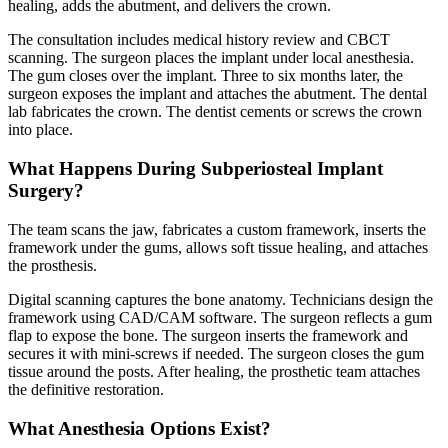
healing, adds the abutment, and delivers the crown.
The consultation includes medical history review and CBCT
scanning. The surgeon places the implant under local anesthesia.
The gum closes over the implant. Three to six months later, the
surgeon exposes the implant and attaches the abutment. The dental
lab fabricates the crown. The dentist cements or screws the crown
into place.
What Happens During Subperiosteal Implant
Surgery?
The team scans the jaw, fabricates a custom framework, inserts the
framework under the gums, allows soft tissue healing, and attaches
the prosthesis.
Digital scanning captures the bone anatomy. Technicians design the
framework using CAD/CAM software. The surgeon reflects a gum
flap to expose the bone. The surgeon inserts the framework and
secures it with mini-screws if needed. The surgeon closes the gum
tissue around the posts. After healing, the prosthetic team attaches
the definitive restoration.
What Anesthesia Options Exist?