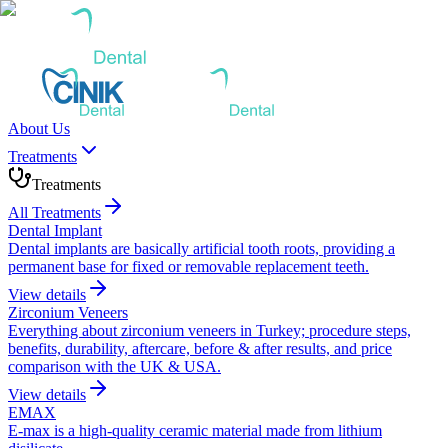
About Us
Treatments
Treatments
All Treatments
Dental Implant
Dental implants are basically artificial tooth roots, providing a
permanent base for fixed or removable replacement teeth.
View details
Zirconium Veneers
Everything about zirconium veneers in Turkey; procedure steps,
benefits, durability, aftercare, before & after results, and price
comparison with the UK & USA.
View details
EMAX
E-max is a high-quality ceramic material made from lithium