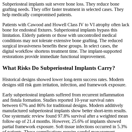
Subperiosteal implants suit severe bone loss. They reduce bone
grafting needs. They offer faster treatment in selected cases. They
help medically compromised patients.
Patients with Cawood and Howell Class IV to VI atrophy often lack
bone for endosteal fixtures. Subperiosteal implants bypass this
limitation. Elderly patients or those with uncontrolled medical
conditions may not tolerate extensive bone grafting. The reduced
surgical invasiveness benefits these groups. In select cases, the
digital workflow shortens treatment time. The implant-supported
restorations provide immediate functional improvement.
What Risks Do Subperiosteal Implants Carry?
Historical designs showed lower long-term success rates. Modern
designs still risk gum irritation, infection, and framework exposure.
Early subperiosteal implants suffered from recurrent inflammation
and fistula formation. Studies reported 10-year survival rates
between 67% and 86% for traditional designs. Modern additively
manufactured subperiosteal implants show better short-term results.
One systematic review found 97.8% survival after a weighted mean
follow-up of 21.4 months. However, 25.6% of implants showed
partial framework exposure. Soft tissue infections occurred in 5.3%
of patients. These complications require careful management