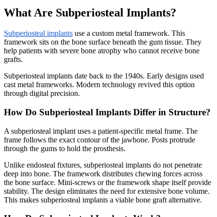
What Are Subperiosteal Implants?
Subperiosteal implants
use a custom metal framework. This
framework sits on the bone surface beneath the gum tissue. They
help patients with severe bone atrophy who cannot receive bone
grafts.
Subperiosteal implants date back to the 1940s. Early designs used
cast metal frameworks. Modern technology revived this option
through digital precision.
How Do Subperiosteal Implants Differ in Structure?
A subperiosteal implant uses a patient-specific metal frame. The
frame follows the exact contour of the jawbone. Posts protrude
through the gums to hold the prosthesis.
Unlike endosteal fixtures, subperiosteal implants do not penetrate
deep into bone. The framework distributes chewing forces across
the bone surface. Mini-screws or the framework shape itself provide
stability. The design eliminates the need for extensive bone volume.
This makes subperiosteal implants a viable bone graft alternative.